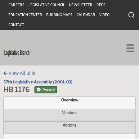
Header
Skip to main content
Skip to main content
CAREERS
LEGISLATIVE COUNCIL
NEWSLETTER
RFPS
EDUCATION CENTER
BUILDING MAPS
CALENDAR
VIDEO
CONTACT
View All Bills
57th Legislative Assembly (2001-03)
HB 1176
Passed
Overview
Versions