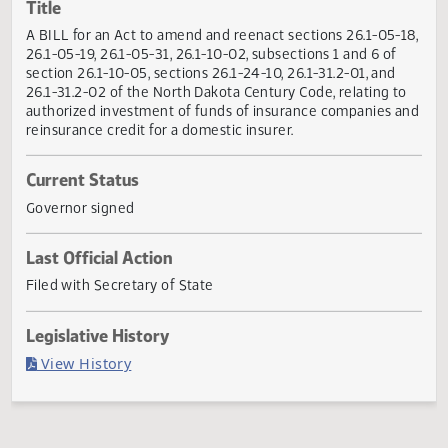
Actions
Title
A BILL for an Act to amend and reenact sections 26.1-05-
26.1-05-19, 26.1-05-31, 26.1-10-02, subsections 1 and 6 of
section 26.1-10-05, sections 26.1-24-10, 26.1-31.2-01, and
26.1-31.2-02 of the North Dakota Century Code, relating t
authorized investment of funds of insurance companies 
reinsurance credit for a domestic insurer.
Current Status
Governor signed
Last Official Action
Filed with Secretary of State
Legislative History