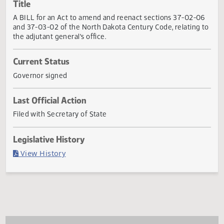
Actions
Title
A BILL for an Act to amend and reenact sections 37-02-0
and 37-03-02 of the North Dakota Century Code, relating
the adjutant general's office.
Current Status
Governor signed
Last Official Action
Filed with Secretary of State
Legislative History
(PDF)
View History