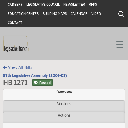
Header
Skip to main content
Skip to main content
CAREERS
LEGISLATIVE COUNCIL
NEWSLETTER
RFPS
EDUCATION CENTER
BUILDING MAPS
CALENDAR
VIDEO
CONTACT
View All Bills
57th Legislative Assembly (2001-03)
HB 1271
Passed
Overview
Versions