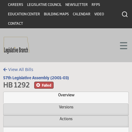
Header
Skip to main content
Skip to main content
CAREERS
LEGISLATIVE COUNCIL
NEWSLETTER
RFPS
EDUCATION CENTER
BUILDING MAPS
CALENDAR
VIDEO
CONTACT
View All Bills
57th Legislative Assembly (2001-03)
HB 1292
Failed
Overview
Versions