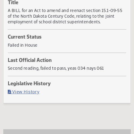
Actions
Title
A BILL for an Act to amend and reenact section 15.1-09-5
of the North Dakota Century Code, relating to the joint
employment of school district superintendents.
Current Status
Failed in House
Last Official Action
Second reading, failed to pass, yeas 034 nays 061
Legislative History
(PDF)
View History