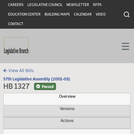
Header
Skip to main content
Skip to main content
CAREERS
LEGISLATIVE COUNCIL
NEWSLETTER
RFPS
EDUCATION CENTER
BUILDING MAPS
CALENDAR
VIDEO
CONTACT
View All Bills
57th Legislative Assembly (2001-03)
HB 1327
Passed
Overview
Versions