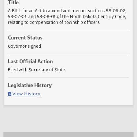
Actions
Title
A BILL for an Act to amend and reenact sections 58-06-0
58-07-01, and 58-08-01 of the North Dakota Century Cod
relating to compensation of township officers.
Current Status
Governor signed
Last Official Action
Filed with Secretary of State
Legislative History
(PDF)
View History