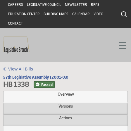
Header
Skip to main content
Skip to main content
CAREERS
LEGISLATIVE COUNCIL
NEWSLETTER
RFPS
EDUCATION CENTER
BUILDING MAPS
CALENDAR
VIDEO
CONTACT
View All Bills
57th Legislative Assembly (2001-03)
HB 1338
Passed
Overview
Versions