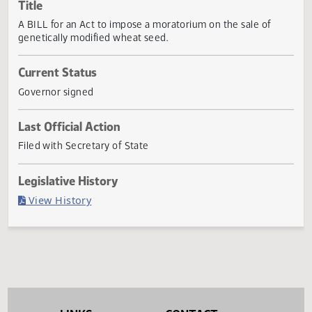
Actions
Title
A BILL for an Act to impose a moratorium on the sale of
genetically modified wheat seed.
Current Status
Governor signed
Last Official Action
Filed with Secretary of State
Legislative History
(PDF)
View History