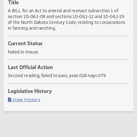
Actions
Title
A BILL for an Act to amend and reenact subsection 1 of
section 10-06.1-09 and sections 10-06.1-12 and 10-06.1-1
of the North Dakota Century Code, relating to corporation
in farming and ranching.
Current Status
Failed in House
Last Official Action
Second reading, failed to pass, yeas 018 nays 079
Legislative History
(PDF)
View History