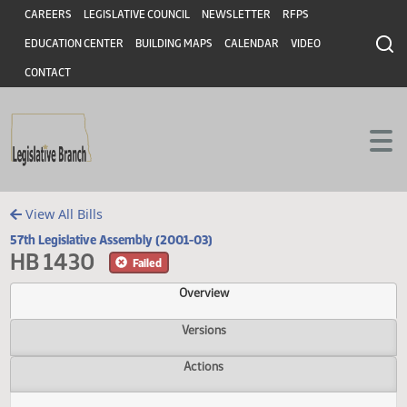
Header
Skip to main content
Skip to main content
CAREERS
LEGISLATIVE COUNCIL
NEWSLETTER
RFPS
EDUCATION CENTER
BUILDING MAPS
CALENDAR
VIDEO
CONTACT
View All Bills
57th Legislative Assembly (2001-03)
HB 1430
Failed
Overview
Versions