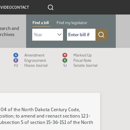
R
VIDEO
CONTACT
Find a bill
Find my legislator
earch and
Select Bill Year
Send me to Bill No. (for example: 9999):
rchives
Measure Icon Legend
Amendment
Marked Up
A
M
Engrossment
Fiscal Note
E
$
HJ
House Journal
SJ
Senate Journal
9-04 of the North Dakota Century Code,
position; to amend and reenact sections 12.1-
subsection 5 of section 15-36-15.1 of the North