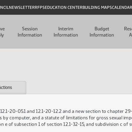
UNCIL
NEWSLETTER
RFPS
EDUCATION CENTER
BUILDING MAPS
CALENDA
ive
Session
Interim
Budget
Res
ly
Information
Information
Information
A
Actions
s 12.1-20-05.1 and 12.1-20-12.2 and a new section to chapter 2
rs by computer, and a statute of limitations for gross sexual im
n e of subsection 1 of section 12.1-32-15, and subdivision c of 