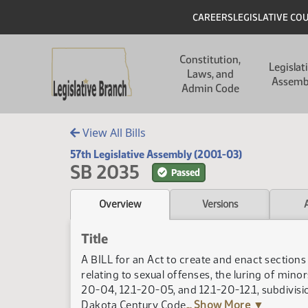
Skip to main content
Skip to main content
Header
CAREERS
LEGISLATIVE CO
Main navigation
Constitution,
Legislat
Laws, and
Assemb
Admin Code
View All Bills
57th Legislative Assembly (2001-03)
SB 2035
Passed
Overview
Versions
Title
A BILL for an Act to create and enact section
relating to sexual offenses, the luring of mino
20-04, 12.1-20-05, and 12.1-20-12.1, subdivisio
Dakota Century Code
... Show More ▼