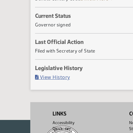
Current Status
Governor signed
Last Official Action
Filed with Secretary of State
Legislative History
(PDF)
View History
LINKS
C
Accessibility
No
Disclaimer
St