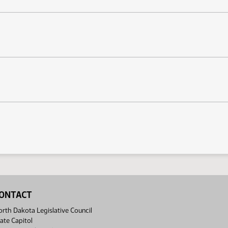
ONTACT
rth Dakota Legislative Council
ate Capitol