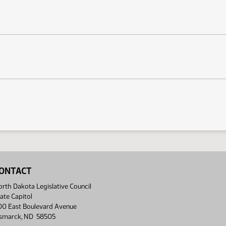
ONTACT
rth Dakota Legislative Council
ate Capitol
00 East Boulevard Avenue
ismarck, ND 58505