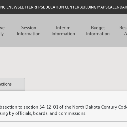
UNCIL
NEWSLETTER
RFPS
EDUCATION CENTER
BUILDING MAPS
CALENDA
ive
Session
Interim
Budget
Res
ly
Information
Information
Information
A
Actions
bsection to section 54-12-01 of the North Dakota Century Code,
sing by officials, boards, and commissions.