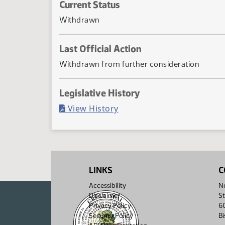
Current Status
Withdrawn
Last Official Action
Withdrawn from further consideration
Legislative History
(PDF)
View History
LINKS
C
Accessibility
No
Disclaimer
St
Privacy Policy
6
Security Policy
B