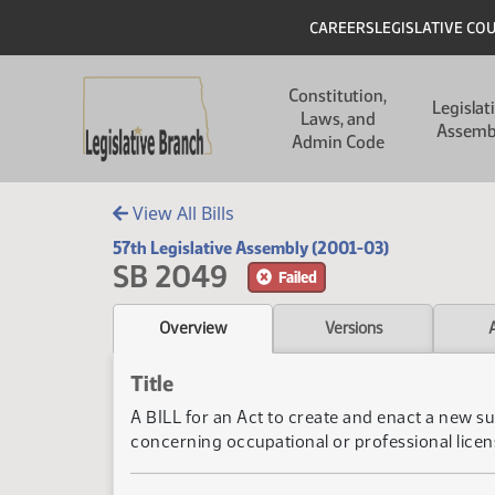
Skip to main content
Skip to main content
Header
CAREERS
LEGISLATIVE CO
Main navigation
Constitution,
Legislat
Laws, and
Assemb
Admin Code
View All Bills
57th Legislative Assembly (2001-03)
SB 2049
Failed
Overview
Versions
Title
A BILL for an Act to create and enact a new su
concerning occupational or professional licen