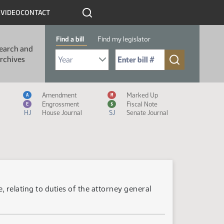
R
VIDEO
CONTACT
Find a bill
Find my legislator
earch and
Select Bill Year
Send me to Bill No. (for example: 9999):
rchives
Measure Icon Legend
Amendment
Marked Up
A
M
Engrossment
Fiscal Note
E
$
HJ
House Journal
SJ
Senate Journal
 relating to duties of the attorney general