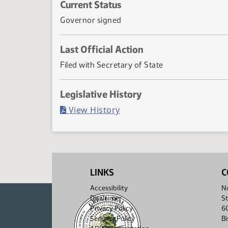
Current Status
Governor signed
Last Official Action
Filed with Secretary of State
Legislative History
(PDF)
View History
LINKS
C
Accessibility
No
Disclaimer
St
Privacy Policy
6
Security Policy
B