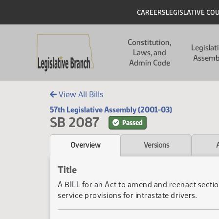
Skip to main content
Skip to main content
Header
CAREERS
LEGISLATIVE CO
Main navigation
Constitution,
Legislat
Laws, and
Assemb
Admin Code
View All Bills
57th Legislative Assembly (2001-03)
SB 2087
Passed
Overview
Versions
Title
A BILL for an Act to amend and reenact sectio
service provisions for intrastate drivers.