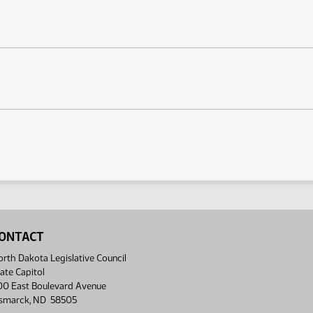
ONTACT
rth Dakota Legislative Council
ate Capitol
00 East Boulevard Avenue
ismarck, ND 58505