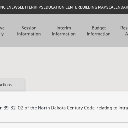
UNCIL
NEWSLETTER
RFPS
EDUCATION CENTER
BUILDING MAPS
CALENDA
ive
Session
Interim
Budget
Res
ly
Information
Information
Information
A
Actions
n 39-32-02 of the North Dakota Century Code, relating to intr