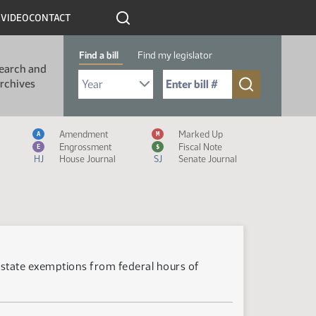
R
VIDEO
CONTACT
Find a bill
Find my legislator
earch and
Select Bill Year
Send me to Bill No. (for example: 9999):
rchives
Measure Icon Legend
Amendment
Marked Up
A
M
Engrossment
Fiscal Note
E
$
HJ
House Journal
SJ
Senate Journal
astate exemptions from federal hours of