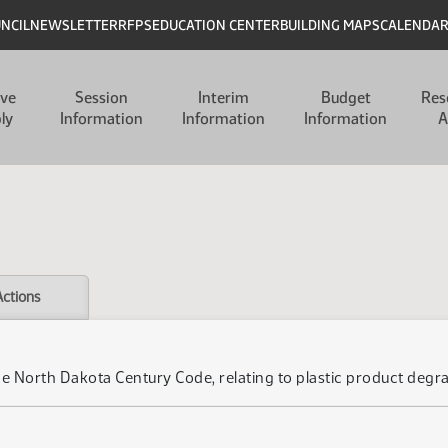
UNCIL
NEWSLETTER
RFPS
EDUCATION CENTER
BUILDING MAPS
CALENDA
ive
Session
Interim
Budget
Res
ly
Information
Information
Information
A
Actions
he North Dakota Century Code, relating to plastic product degra