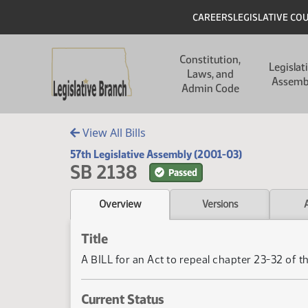
Skip to main content
Skip to main content
Header
CAREERS
LEGISLATIVE CO
Main navigation
Constitution,
Legislat
Laws, and
Assemb
Admin Code
View All Bills
57th Legislative Assembly (2001-03)
SB 2138
Passed
Overview
Versions
Title
A BILL for an Act to repeal chapter 23-32 of t
Current Status