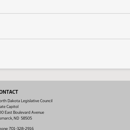
ONTACT
rth Dakota Legislative Council
ate Capitol
00 East Boulevard Avenue
ismarck, ND 58505
hone: 701-328-2916