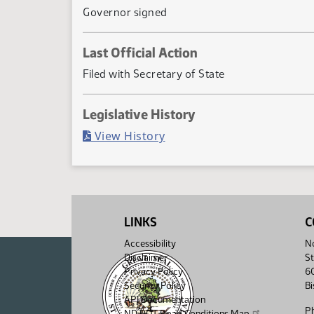
Governor signed
Last Official Action
Filed with Secretary of State
Legislative History
(PDF)
View History
LINKS
C
Accessibility
No
Disclaimer
St
Privacy Policy
6
Security Policy
B
API Documentation
P
ND DOT Road Conditions Map