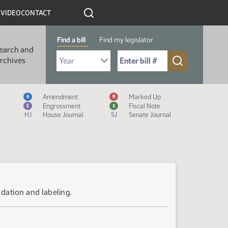
R
VIDEO
CONTACT
Find a bill
Find my legislator
earch and
Select Bill Year
Send me to Bill No. (for example: 9999):
rchives
Measure Icon Legend
Amendment
Marked Up
A
M
Engrossment
Fiscal Note
E
$
HJ
House Journal
SJ
Senate Journal
dation and labeling.