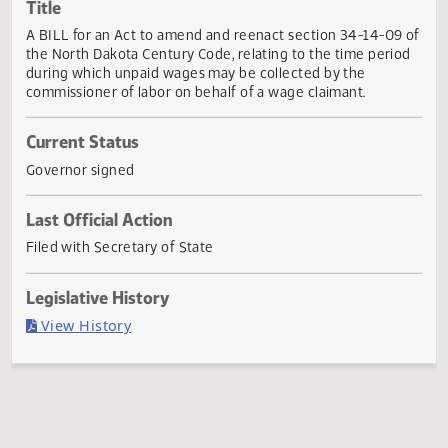
Actions
Title
A BILL for an Act to amend and reenact section 34-14-09
the North Dakota Century Code, relating to the time peri
during which unpaid wages may be collected by the
commissioner of labor on behalf of a wage claimant.
Current Status
Governor signed
Last Official Action
Filed with Secretary of State
Legislative History
(PDF)
View History