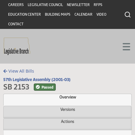
Header
Skip to main content
Skip to main content
CAREERS
LEGISLATIVE COUNCIL
NEWSLETTER
RFPS
EDUCATION CENTER
BUILDING MAPS
CALENDAR
VIDEO
CONTACT
View All Bills
57th Legislative Assembly (2001-03)
SB 2153
Passed
Overview
Versions