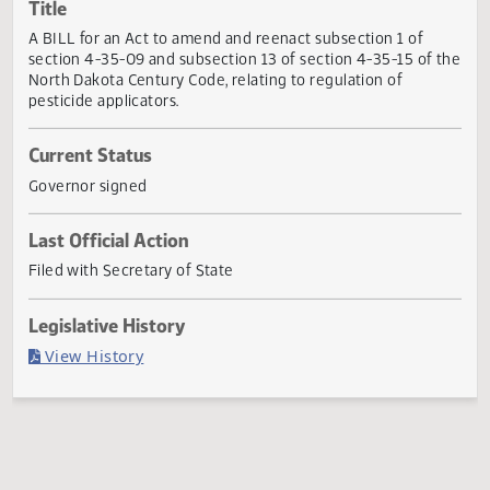
Actions
Title
A BILL for an Act to amend and reenact subsection 1 of
section 4-35-09 and subsection 13 of section 4-35-15 of 
North Dakota Century Code, relating to regulation of
pesticide applicators.
Current Status
Governor signed
Last Official Action
Filed with Secretary of State
Legislative History
(PDF)
View History