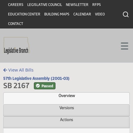
Header
Skip to main content
Skip to main content
CAREERS
LEGISLATIVE COUNCIL
NEWSLETTER
RFPS
EDUCATION CENTER
BUILDING MAPS
CALENDAR
VIDEO
CONTACT
View All Bills
57th Legislative Assembly (2001-03)
SB 2167
Passed
Overview
Versions