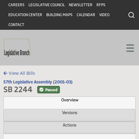
Header
Skip to main content
Skip to main content
CAREERS
LEGISLATIVE COUNCIL
NEWSLETTER
RFPS
EDUCATION CENTER
BUILDING MAPS
CALENDAR
VIDEO
CONTACT
View All Bills
57th Legislative Assembly (2001-03)
SB 2244
Passed
Overview
Versions