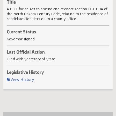
Actions
Title
A BILL for an Act to amend and reenact section 11-10-04 
the North Dakota Century Code, relating to the residence
candidates for election to a county office.
Current Status
Governor signed
Last Official Action
Filed with Secretary of State
Legislative History
(PDF)
View History