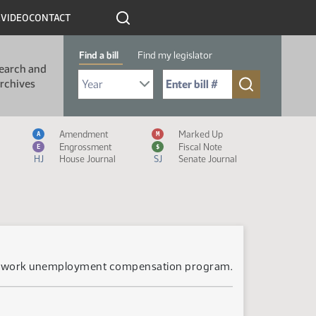
R
VIDEO
CONTACT
Find a bill
Find my legislator
earch and
Select Bill Year
Send me to Bill No. (for example: 9999):
rchives
Measure Icon Legend
Amendment
Marked Up
A
M
Engrossment
Fiscal Note
E
$
HJ
House Journal
SJ
Senate Journal
ared work unemployment compensation program.