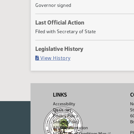
Governor signed
Last Official Action
Filed with Secretary of State
Legislative History
(PDF)
View History
LINKS
C
Accessibility
No
Disclaimer
St
Privacy Policy
6
Security Policy
B
API Documentation
P
ND DOT Road Conditions Map