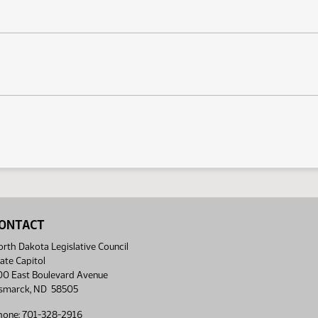
ONTACT
rth Dakota Legislative Council
ate Capitol
00 East Boulevard Avenue
ismarck, ND 58505
hone: 701-328-2916