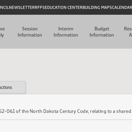
UNCIL
NEWSLETTER
RFPS
EDUCATION CENTER
BUILDING MAPS
CALENDA
ive
Session
Interim
Budget
Res
ly
Information
Information
Information
A
Actions
r 52-06.1 of the North Dakota Century Code, relating to a sh