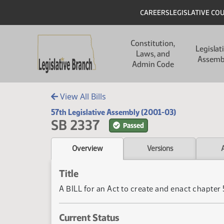
Skip to main content
Skip to main content
Header
CAREERS
LEGISLATIVE CO
Main navigation
Constitution,
Legislat
Laws, and
Assemb
Admin Code
View All Bills
57th Legislative Assembly (2001-03)
SB 2337
Passed
Overview
Versions
Title
A BILL for an Act to create and enact chapte
Current Status