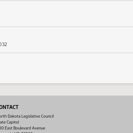
 032
ONTACT
rth Dakota Legislative Council
ate Capitol
00 East Boulevard Avenue