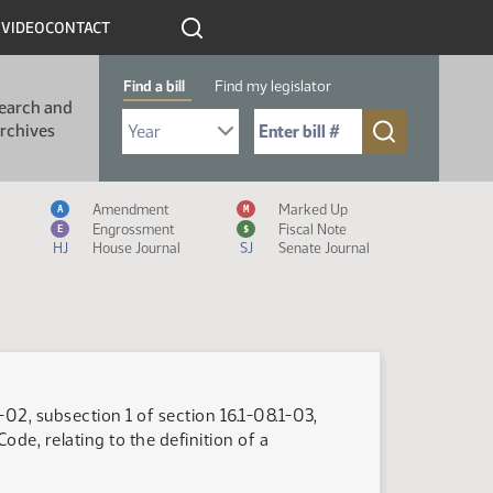
R
VIDEO
CONTACT
Find a bill
Find my legislator
earch and
Select Bill Year
Send me to Bill No. (for example: 9999):
rchives
Measure Icon Legend
Amendment
Marked Up
A
M
Engrossment
Fiscal Note
E
$
HJ
House Journal
SJ
Senate Journal
-02, subsection 1 of section 16.1-08.1-03,
ode, relating to the definition of a