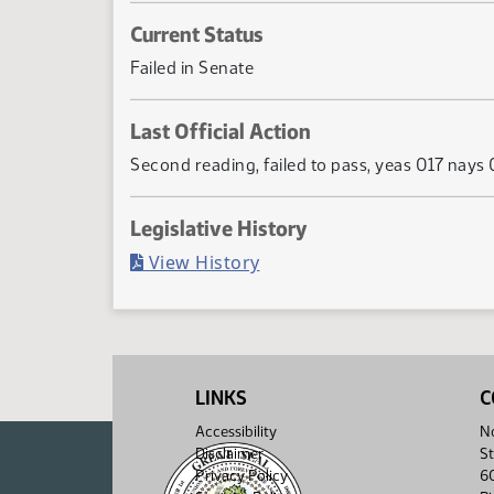
Current Status
Failed in Senate
Last Official Action
Second reading, failed to pass, yeas 017 nays
Legislative History
(PDF)
View History
LINKS
C
Accessibility
No
Disclaimer
St
Privacy Policy
6