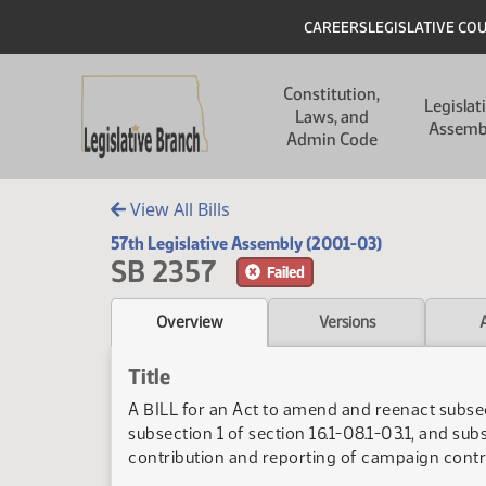
Skip to main content
Skip to main content
Header
CAREERS
LEGISLATIVE CO
Main navigation
Constitution,
Legislat
Laws, and
Assemb
Admin Code
View All Bills
57th Legislative Assembly (2001-03)
SB 2357
Failed
Overview
Versions
Title
A BILL for an Act to amend and reenact subsecti
subsection 1 of section 16.1-08.1-03.1, and sub
contribution and reporting of campaign contr