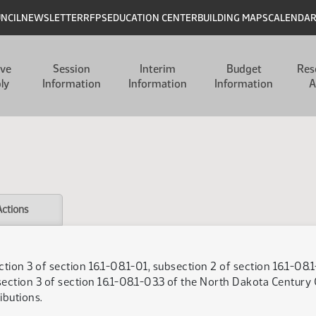
UNCIL
NEWSLETTER
RFPS
EDUCATION CENTER
BUILDING MAPS
CALENDA
ive
Session
Interim
Budget
Res
ly
Information
Information
Information
A
Actions
on 3 of section 16.1-08.1-01, subsection 2 of section 16.1-08.1
section 3 of section 16.1-08.1-03.3 of the North Dakota Century C
ibutions.