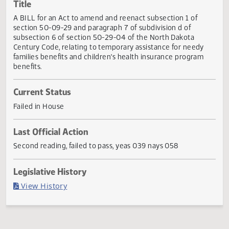
Actions
Title
A BILL for an Act to amend and reenact subsection 1 of
section 50-09-29 and paragraph 7 of subdivision d of
subsection 6 of section 50-29-04 of the North Dakota
Century Code, relating to temporary assistance for needy
families benefits and children's health insurance program
benefits.
Current Status
Failed in House
Last Official Action
Second reading, failed to pass, yeas 039 nays 058
Legislative History