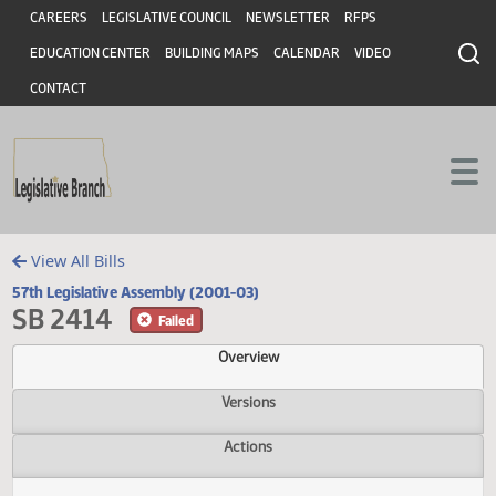
Header
Skip to main content
Skip to main content
CAREERS
LEGISLATIVE COUNCIL
NEWSLETTER
RFPS
EDUCATION CENTER
BUILDING MAPS
CALENDAR
VIDEO
CONTACT
View All Bills
57th Legislative Assembly (2001-03)
SB 2414
Failed
Overview
Versions