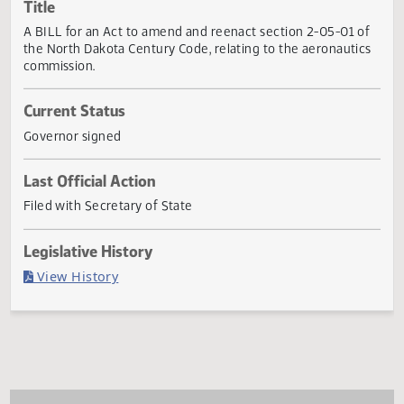
Actions
Title
A BILL for an Act to amend and reenact section 2-05-01 
the North Dakota Century Code, relating to the aeronauti
commission.
Current Status
Governor signed
Last Official Action
Filed with Secretary of State
Legislative History
(PDF)
View History