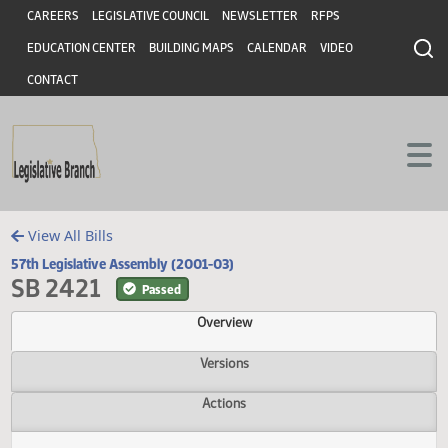
Header
Skip to main content
Skip to main content
CAREERS
LEGISLATIVE COUNCIL
NEWSLETTER
RFPS
EDUCATION CENTER
BUILDING MAPS
CALENDAR
VIDEO
CONTACT
View All Bills
57th Legislative Assembly (2001-03)
SB 2421
Passed
Overview
Versions