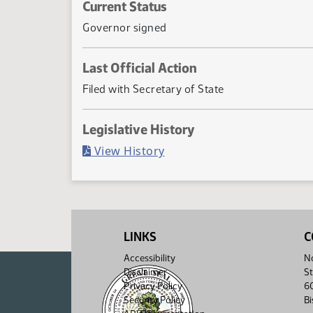
Current Status
Governor signed
Last Official Action
Filed with Secretary of State
Legislative History
(PDF)
View History
LINKS
C
Accessibility
No
Disclaimer
St
Privacy Policy
6
Security Policy
B