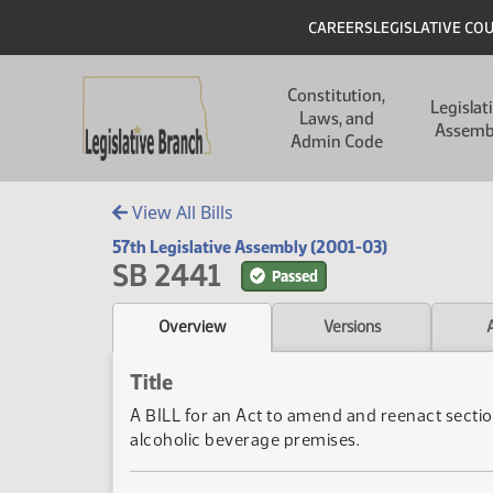
Skip to main content
Skip to main content
Header
CAREERS
LEGISLATIVE CO
Main navigation
Constitution,
Legislat
Laws, and
Assemb
Admin Code
View All Bills
57th Legislative Assembly (2001-03)
SB 2441
Passed
Overview
Versions
Title
A BILL for an Act to amend and reenact sectio
alcoholic beverage premises.