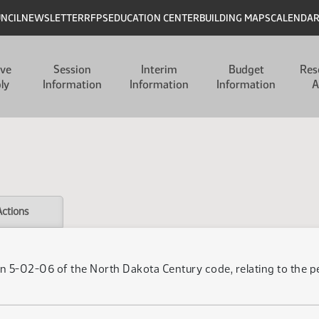
UNCIL
NEWSLETTER
RFPS
EDUCATION CENTER
BUILDING MAPS
CALENDA
ive
Session
Interim
Budget
Res
ly
Information
Information
Information
A
Actions
n 5-02-06 of the North Dakota Century code, relating to the per