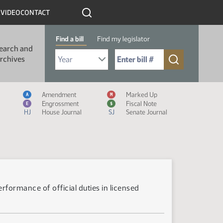
R
VIDEO
CONTACT
Find a bill
Find my legislator
earch and
Select Bill Year
Send me to Bill No. (for example: 9999):
rchives
Measure Icon Legend
Amendment
Marked Up
A
M
Engrossment
Fiscal Note
E
$
HJ
House Journal
SJ
Senate Journal
formance of official duties in licensed