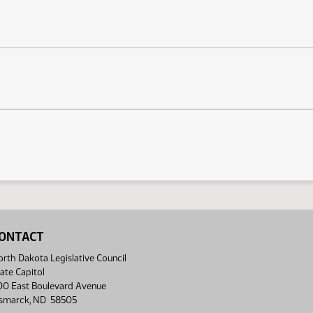
ONTACT
rth Dakota Legislative Council
ate Capitol
00 East Boulevard Avenue
ismarck, ND 58505