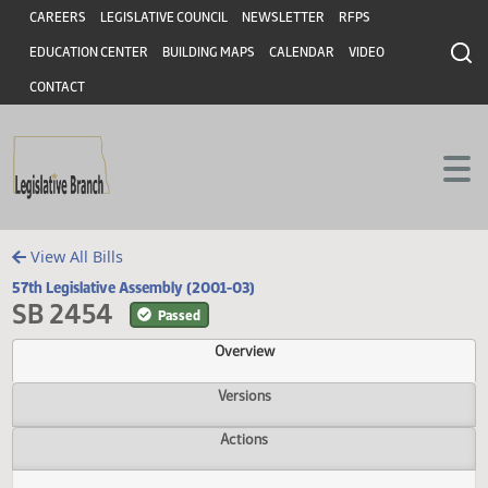
Header
Skip to main content
Skip to main content
CAREERS
LEGISLATIVE COUNCIL
NEWSLETTER
RFPS
EDUCATION CENTER
BUILDING MAPS
CALENDAR
VIDEO
CONTACT
View All Bills
57th Legislative Assembly (2001-03)
SB 2454
Passed
Overview
Versions