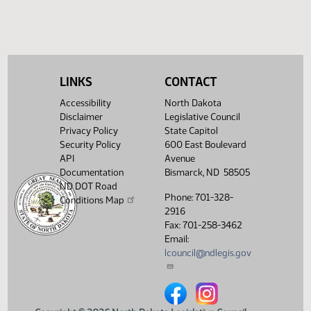
Legislative History
(PDF)
View History
LINKS
CONTACT
Accessibility
North Dakota
Disclaimer
Legislative Council
Privacy Policy
State Capitol
Security Policy
600 East Boulevard
API
Avenue
Documentation
Bismarck, ND 58505
ND DOT Road
Phone: 701-328-
Conditions Map
2916
Fax: 701-258-3462
Email:
lcouncil@ndlegis.gov
North Dakota Legislative Counci
North Dakota Legislative 