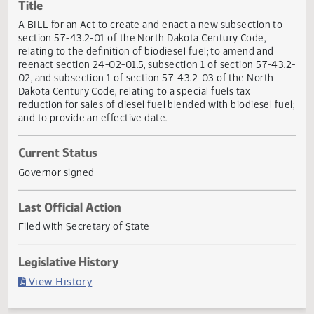
Actions
Title
A BILL for an Act to create and enact a new subsection t
section 57-43.2-01 of the North Dakota Century Code,
relating to the definition of biodiesel fuel; to amend and
reenact section 24-02-01.5, subsection 1 of section 57-43
02, and subsection 1 of section 57-43.2-03 of the North
Dakota Century Code, relating to a special fuels tax
reduction for sales of diesel fuel blended with biodiesel fu
and to provide an effective date.
Current Status
Governor signed
Last Official Action
Filed with Secretary of State