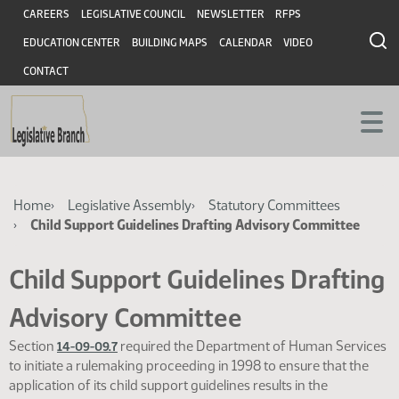
Skip
Skip
Header
CAREERS
LEGISLATIVE COUNCIL
NEWSLETTER
RFPS
to
to
EDUCATION CENTER
BUILDING MAPS
CALENDAR
VIDEO
main
main
content
content
CONTACT
Breadcrumb
Home
Legislative Assembly
Statutory Committees
Child Support Guidelines Drafting Advisory Committee
Child Support Guidelines Drafting
Advisory Committee
Section
required the Department of Human Services
14-09-09.7
to initiate a rulemaking proceeding in 1998 to ensure that the
application of its child support guidelines results in the