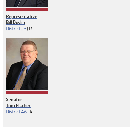
Representative
Bill Devlin
Republican
District 23
|
R
Senator
Tom Fischer
Republican
District 46
|
R