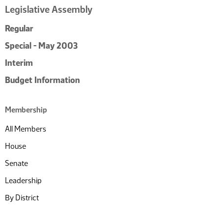
Legislative Assembly
Regular
Special - May 2003
Interim
Budget Information
Membership
All Members
House
Senate
Leadership
By District