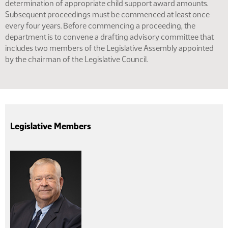
determination of appropriate child support award amounts.
Subsequent proceedings must be commenced at least once
every four years. Before commencing a proceeding, the
department is to convene a drafting advisory committee that
includes two members of the Legislative Assembly appointed
by the chairman of the Legislative Council.
Legislative Members