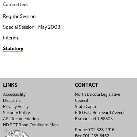
Committees
Regular Session
Special Session - May 2003
Interim
Statutory
LINKS
CONTACT
Accessibility
North Dakota Legislative
Disclaimer
Council
Privacy Policy
State Capitol
Security Policy
600 East Boulevard Avenue
API Documentation
Bismarck, ND 58505
ND DOT Road Conditions Map
Phone: 701-328-2916
Fax: 701-258-3462