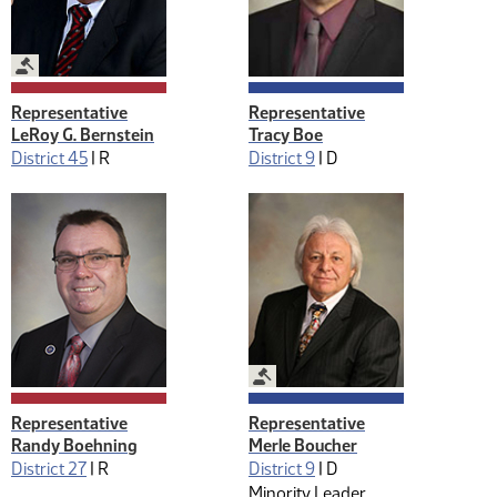
Legislative Management
Representative
Representative
LeRoy G. Bernstein
Tracy Boe
District 45
|
R
District 9
|
D
Legislative Management
Representative
Representative
Randy Boehning
Merle Boucher
District 27
|
R
District 9
|
D
Minority Leader