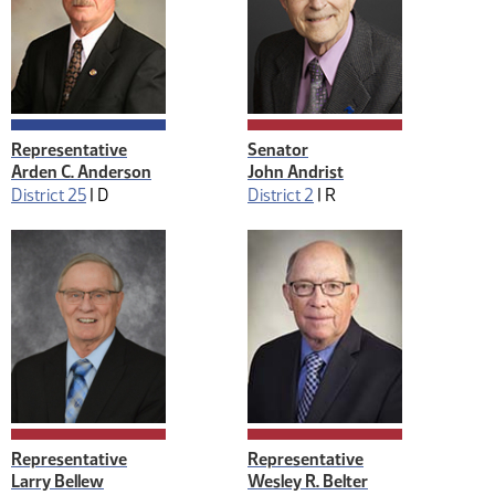
Representative
Senator
Arden C. Anderson
John Andrist
District 25
|
D
District 2
|
R
Representative
Representative
Larry Bellew
Wesley R. Belter