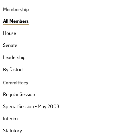
Membership
All Members
House
Senate
Leadership
By District
Committees
Regular Session
Special Session - May 2003
Interim
Statutory