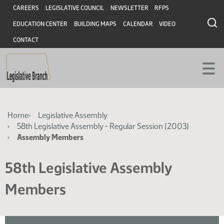
Skip
Skip
Header
CAREERS
LEGISLATIVE COUNCIL
NEWSLETTER
RFPS
to
to
EDUCATION CENTER
BUILDING MAPS
CALENDAR
VIDEO
main
main
content
content
CONTACT
Breadcrumb
Home
Legislative Assembly
58th Legislative Assembly - Regular Session (2003)
Assembly Members
58th Legislative Assembly
Members