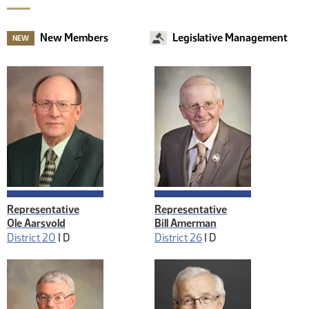
New Members
Legislative Management
NEW
Representative
Representative
Ole Aarsvold
Bill Amerman
District 20
|
D
District 26
|
D