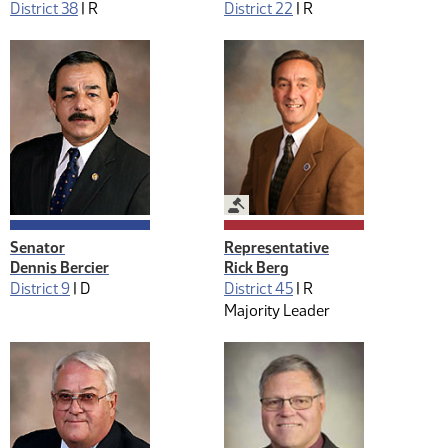
District 38
|
R
District 22
|
R
Legislative Management
Senator
Representative
Dennis Bercier
Rick Berg
District 9
|
D
District 45
|
R
Majority Leader