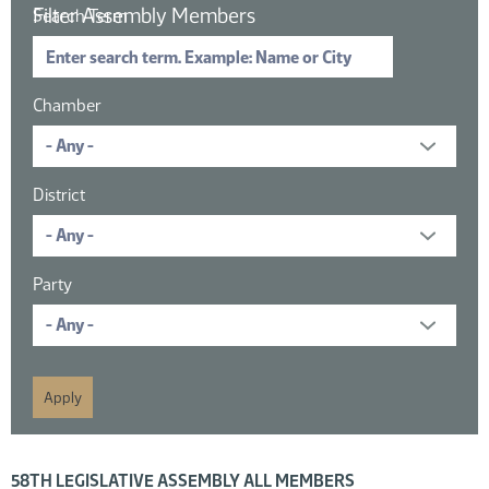
Filter Assembly Members
Search Term
Chamber
District
Party
16 members displayed; filtered by
58TH LEGISLATIVE ASSEMBLY ALL MEMBERS