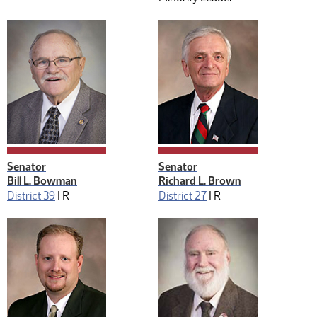
Senator
Senator
Bill L. Bowman
Richard L. Brown
District 39
|
R
District 27
|
R