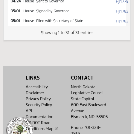
Second reading, passed as
SJ
04/22
Senate
amended, yeas 046 nays
001
SJ
04/22
Senate
Emergency clause carried
HJ
04/23
House
Signed by Speaker
SJ
04/24
Senate
Signed by President
HJ
04/24
House
Sent to Governor
HJ
05/01
House
Signed by Governor
LINKS
CONTACT
HJ
05/01
House
Filed with Secretary of State
Accessibility
North Dakota
Disclaimer
Legislative Council
Showing 1 to 31 of 31 entries
Privacy Policy
State Capitol
Security Policy
600 East Boulevard
API
Avenue
Documentation
Bismarck, ND 58505
ND DOT Road
Phone: 701-328-
Conditions Map
2916