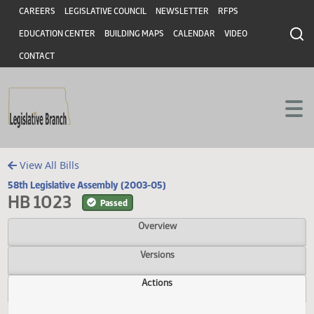
Header
Skip to main content
Skip to main content
CAREERS
LEGISLATIVE COUNCIL
NEWSLETTER
RFPS
EDUCATION CENTER
BUILDING MAPS
CALENDAR
VIDEO
CONTACT
View All Bills
58th Legislative Assembly (2003-05)
HB 1023
Passed
Overview
Versions