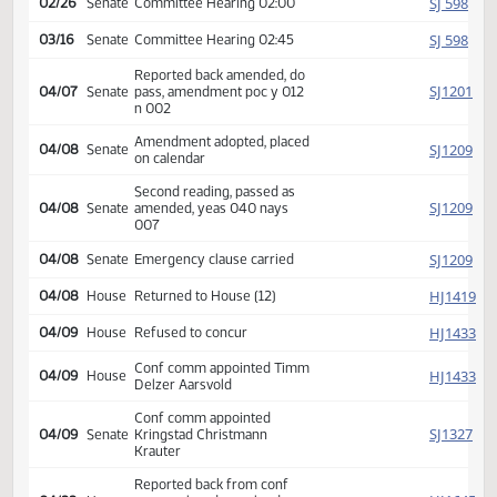
SJ
02/19
Senate
Received from House
Introduced, first reading,
SJ
02/25
Senate
referred Appropriations
SJ
02/26
Senate
Committee Hearing 02:00
SJ
03/16
Senate
Committee Hearing 02:45
Reported back amended, do
SJ
04/07
Senate
pass, amendment poc y 012
n 002
Amendment adopted, placed
SJ
04/08
Senate
on calendar
Second reading, passed as
SJ
04/08
Senate
amended, yeas 040 nays
007
SJ
04/08
Senate
Emergency clause carried
HJ
04/08
House
Returned to House (12)
HJ
04/09
House
Refused to concur