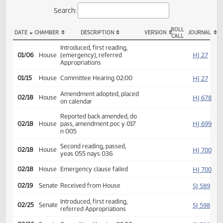
Actions
Search:
ROLL
DATE
CHAMBER
DESCRIPTION
VERSION
JOU
CALL
HB 1023 Actions
Introduced, first reading,
HJ
01/06
House
(emergency), referred
Appropriations
HJ
01/15
House
Committee Hearing 02:00
Amendment adopted, placed
HJ
02/18
House
on calendar
Reported back amended, do
HJ
02/18
House
pass, amendment poc y 017
n 005
Second reading, passed,
HJ
02/18
House
yeas 055 nays 036
HJ
02/18
House
Emergency clause failed