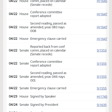
Conf comm appointed Timm
HJ
04/09
House
Delzer Aarsvold
Conf comm appointed
SJ
04/09
Senate
Kringstad Christmann
Krauter
Reported back from conf
HJ
04/22
House
comm, placed on calendar
(Senate recede)
Conference committee
HJ
04/22
House
report adopted
Second reading, passed as
HJ
04/22
House
amended, yeas 083 nays
008
HJ
04/22
House
Emergency clause carried
Reported back from conf
SJ
04/22
Senate
comm, placed on calendar
(Senate recede)
Conference committee
SJ
04/22
Senate
report adopted