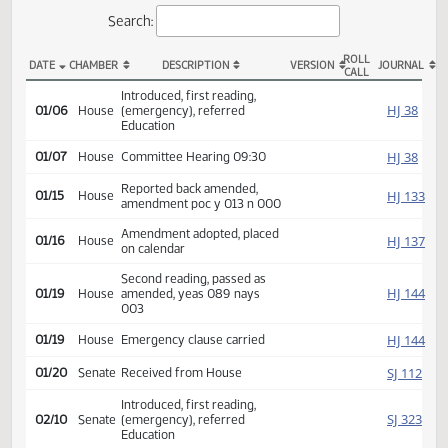
Actions
Search:
ROLL
DATE
CHAMBER
DESCRIPTION
VERSION
JOU
CALL
HB 1124 Actions
Introduced, first reading,
HJ
01/06
House
(emergency), referred
Education
HJ
01/07
House
Committee Hearing 09:30
Reported back amended,
HJ
01/15
House
amendment poc y 013 n 000
Amendment adopted, placed
HJ
01/16
House
on calendar
Second reading, passed as
HJ
01/19
House
amended, yeas 089 nays
003
HJ
01/19
House
Emergency clause carried