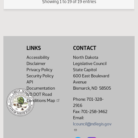
SJ
03/10
Senate
Signed by President
HJ
03/11
House
Sent to Governor
HJ
03/12
House
Signed by Governor
HJ
03/12
House
Filed with Secretary of State
Showing 1 to 19 of 19 entries
LINKS
CONTACT
Accessibility
North Dakota
Disclaimer
Legislative Council
Privacy Policy
State Capitol
Security Policy
600 East Boulevard
API
Avenue
Documentation
Bismarck, ND 58505
ND DOT Road
Phone: 701-328-
Conditions Map
2916
Fax: 701-258-3462
Email:
lcouncil@ndlegis.gov