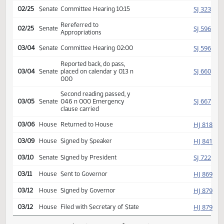
SJ
01/20
Senate
Received from House
Introduced, first reading,
SJ
02/10
Senate
(emergency), referred
Education
SJ
02/25
Senate
Committee Hearing 10:15
Rereferred to
SJ
02/25
Senate
Appropriations
SJ
03/04
Senate
Committee Hearing 02:00
Reported back, do pass,
SJ
03/04
Senate
placed on calendar y 013 n
000
Second reading passed, y
SJ
03/05
Senate
046 n 000 Emergency
clause carried
HJ
03/06
House
Returned to House
HJ
03/09
House
Signed by Speaker