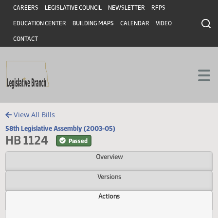
Header
Skip to main content
Skip to main content
CAREERS
LEGISLATIVE COUNCIL
NEWSLETTER
RFPS
EDUCATION CENTER
BUILDING MAPS
CALENDAR
VIDEO
CONTACT
View All Bills
58th Legislative Assembly (2003-05)
HB 1124
Passed
Overview
Versions