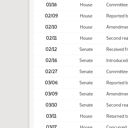
01/16
House
Committee
02/09
House
Reported 
02/10
House
Amendment 
02/11
House
Second rea
02/12
Senate
Received 
02/16
Senate
Introduced,
02/27
Senate
Committee
03/06
Senate
Reported 
03/09
Senate
Amendment 
03/10
Senate
Second rea
03/11
House
Returned t
03/17
House
Concurred