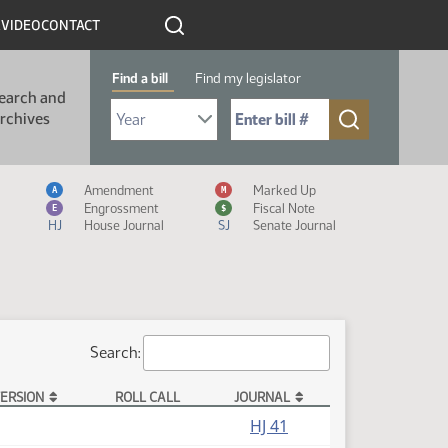
R
VIDEO
CONTACT
Find a bill
Find my legislator
earch and
Select Bill Year
Send me to Bill No. (for example: 9999):
rchives
Measure Icon Legend
Amendment
Marked Up
A
M
Engrossment
Fiscal Note
E
$
HJ
House Journal
SJ
Senate Journal
Search:
ERSION
ROLL CALL
JOURNAL
HJ 41