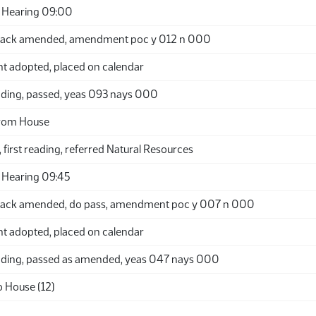
 Hearing 09:00
back amended, amendment poc y 012 n 000
adopted, placed on calendar
ding, passed, yeas 093 nays 000
from House
 first reading, referred Natural Resources
 Hearing 09:45
back amended, do pass, amendment poc y 007 n 000
adopted, placed on calendar
ding, passed as amended, yeas 047 nays 000
o House (12)