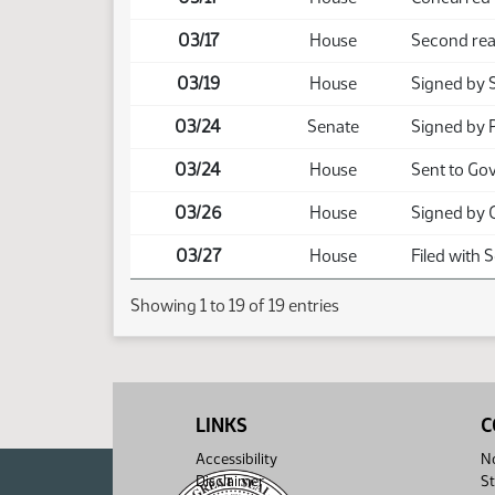
03/17
House
Second rea
03/19
House
Signed by 
03/24
Senate
Signed by 
03/24
House
Sent to Go
03/26
House
Signed by 
03/27
House
Filed with 
Showing 1 to 19 of 19 entries
LINKS
C
Accessibility
No
Disclaimer
St