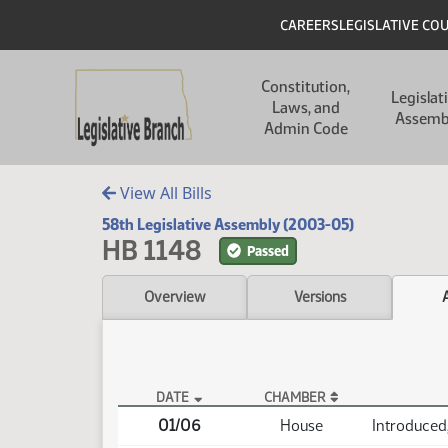
Skip to main content
Skip to main content
Header
CAREERS
LEGISLATIVE CO
Main navigation
Constitution,
Legislat
Laws, and
Assemb
Admin Code
View All Bills
58th Legislative Assembly (2003-05)
HB 1148
Passed
Overview
Versions
DATE
CHAMBER
HB 1148 Actions
01/06
House
Introduced,