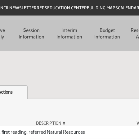
UNCIL
NEWSLETTER
RFPS
EDUCATION CENTER
BUILDING MAPS
CALENDA
ive
Session
Interim
Budget
Res
ly
Information
Information
Information
A
Actions
DESCRIPTION
V
 first reading, referred Natural Resources