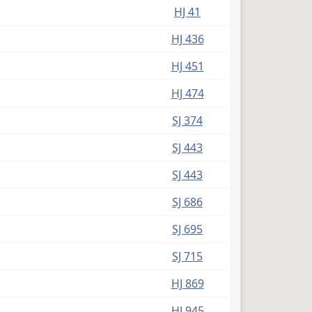
HJ 41
HJ 436
HJ 451
HJ 474
SJ 374
SJ 443
SJ 443
SJ 686
SJ 695
SJ 715
HJ 869
HJ 945