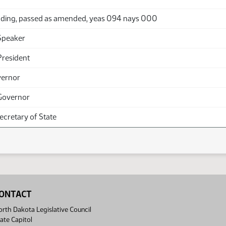
ding, passed as amended, yeas 094 nays 000
Speaker
President
vernor
Governor
Secretary of State
ONTACT
rth Dakota Legislative Council
ate Capitol