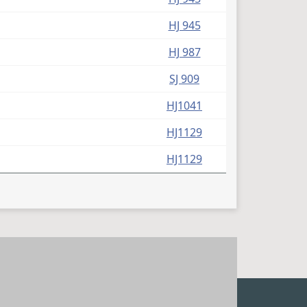
HJ 945
HJ 987
SJ 909
HJ1041
HJ1129
HJ1129