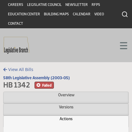
Header
Skip to main content
Skip to main content
CAREERS
LEGISLATIVE COUNCIL
NEWSLETTER
RFPS
EDUCATION CENTER
BUILDING MAPS
CALENDAR
VIDEO
CONTACT
View All Bills
58th Legislative Assembly (2003-05)
HB 1342
Failed
Overview
Versions