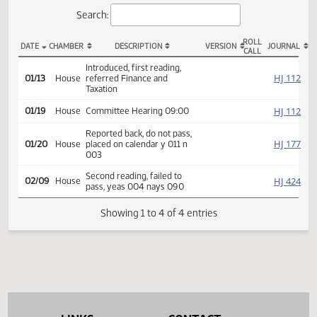
Actions
Search:
ROLL
DATE
CHAMBER
DESCRIPTION
VERSION
JOU
CALL
HB 1342 Actions
Introduced, first reading,
HJ
01/13
House
referred Finance and
Taxation
HJ
01/19
House
Committee Hearing 09:00
Reported back, do not pass,
HJ
01/20
House
placed on calendar y 011 n
003
Second reading, failed to
HJ
02/09
House
pass, yeas 004 nays 090
Showing 1 to 4 of 4 entries