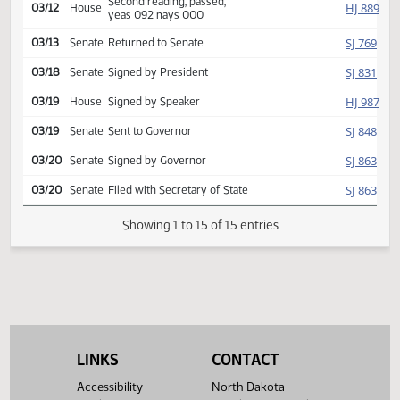
Reported back, do pass,
HJ
03/11
House
placed on calendar y 009 n
000
Second reading, passed,
HJ
03/12
House
yeas 092 nays 000
SJ
03/13
Senate
Returned to Senate
SJ
03/18
Senate
Signed by President
HJ
03/19
House
Signed by Speaker
SJ
03/19
Senate
Sent to Governor
SJ
03/20
Senate
Signed by Governor
SJ
03/20
Senate
Filed with Secretary of State
Showing 1 to 15 of 15 entries
LINKS
CONTACT
Accessibility
North Dakota