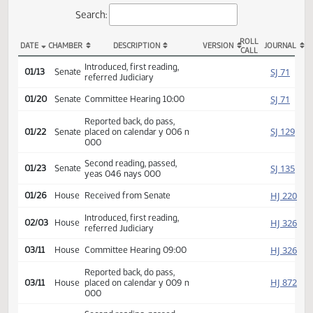
Actions
Search:
ROLL
DATE
CHAMBER
DESCRIPTION
VERSION
JOU
CALL
SB 2204 Actions
Introduced, first reading,
SJ
01/13
Senate
referred Judiciary
SJ
01/20
Senate
Committee Hearing 10:00
Reported back, do pass,
SJ
01/22
Senate
placed on calendar y 006 n
000
Second reading, passed,
SJ
01/23
Senate
yeas 046 nays 000
HJ
01/26
House
Received from Senate
Introduced, first reading,
HJ
02/03
House
referred Judiciary
HJ
03/11
House
Committee Hearing 09:00