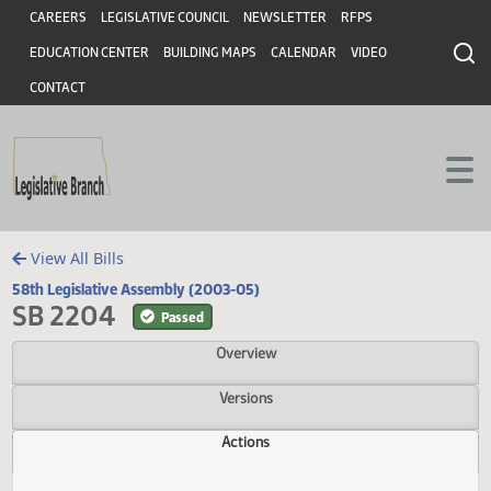
Header
Skip to main content
Skip to main content
CAREERS
LEGISLATIVE COUNCIL
NEWSLETTER
RFPS
EDUCATION CENTER
BUILDING MAPS
CALENDAR
VIDEO
CONTACT
View All Bills
58th Legislative Assembly (2003-05)
SB 2204
Passed
Overview
Versions