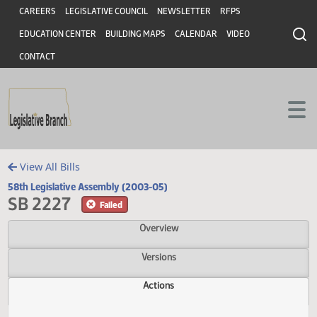
Header
Skip to main content
Skip to main content
CAREERS
LEGISLATIVE COUNCIL
NEWSLETTER
RFPS
EDUCATION CENTER
BUILDING MAPS
CALENDAR
VIDEO
CONTACT
View All Bills
58th Legislative Assembly (2003-05)
SB 2227
Failed
Overview
Versions