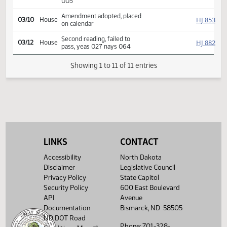
HJ
03/06
House
Committee Hearing 08:00
Reported back amend, dnp,
HJ
03/09
House
placed on calendar y 007 n
005
Amendment adopted, placed
HJ
03/10
House
on calendar
Second reading, failed to
HJ
03/12
House
pass, yeas 027 nays 064
Showing 1 to 11 of 11 entries
LINKS
CONTACT
Accessibility
North Dakota
Disclaimer
Legislative Council
Privacy Policy
State Capitol
Security Policy
600 East Boulevard
API
Avenue
Documentation
Bismarck, ND 58505
ND DOT Road
Phone: 701-328-