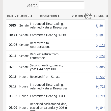
Actions
Search:
ROLL
DATE
CHAMBER
DESCRIPTION
VERSION
JOU
CALL
SB 2227 Actions
Introduced, first reading,
SJ
01/15
Senate
referred Natural Resources
SJ
01/30
Senate
Committee Hearing 09:30
Rereferred to
SJ
02/06
Senate
Appropriations
Request return from
SJ
02/11
Senate
committee
Second reading, passed,
SJ
02/13
Senate
yeas 044 nays 001
HJ
02/16
House
Received from Senate
Introduced, first reading,
HJ
02/19
House
referred Natural Resources