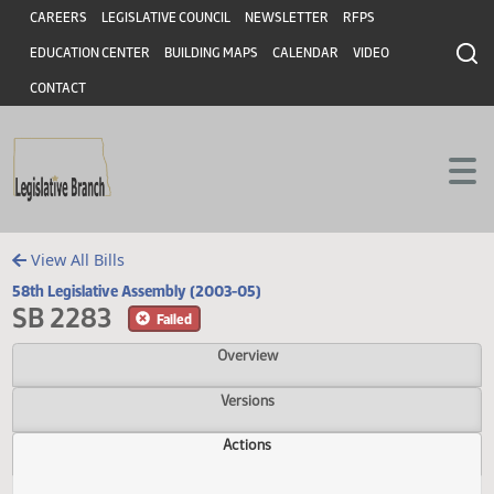
Header
Skip to main content
Skip to main content
CAREERS
LEGISLATIVE COUNCIL
NEWSLETTER
RFPS
EDUCATION CENTER
BUILDING MAPS
CALENDAR
VIDEO
CONTACT
View All Bills
58th Legislative Assembly (2003-05)
SB 2283
Failed
Overview
Versions