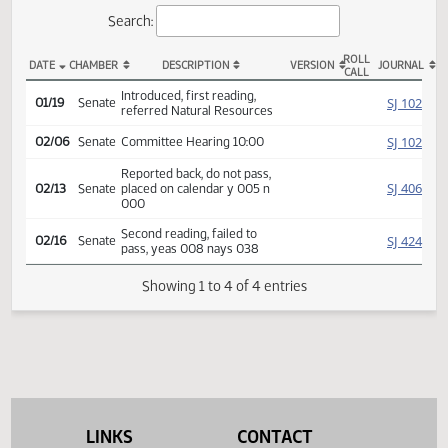
Actions
Search:
ROLL
DATE
CHAMBER
DESCRIPTION
VERSION
JOU
CALL
SB 2283 Actions
Introduced, first reading,
SJ
01/19
Senate
referred Natural Resources
SJ
02/06
Senate
Committee Hearing 10:00
Reported back, do not pass,
SJ
02/13
Senate
placed on calendar y 005 n
000
Second reading, failed to
SJ
02/16
Senate
pass, yeas 008 nays 038
Showing 1 to 4 of 4 entries
LINKS
CONTACT