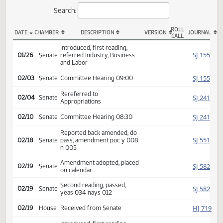
Actions
Search:
ROLL
DATE
CHAMBER
DESCRIPTION
VERSION
JOU
CALL
SB 2360 Actions
Introduced, first reading,
SJ
01/26
Senate
referred Industry, Business
and Labor
SJ
02/03
Senate
Committee Hearing 09:00
Rereferred to
SJ
02/04
Senate
Appropriations
SJ
02/10
Senate
Committee Hearing 08:30
Reported back amended, do
SJ
02/18
Senate
pass, amendment poc y 008
n 005
Amendment adopted, placed
SJ
02/19
Senate
on calendar