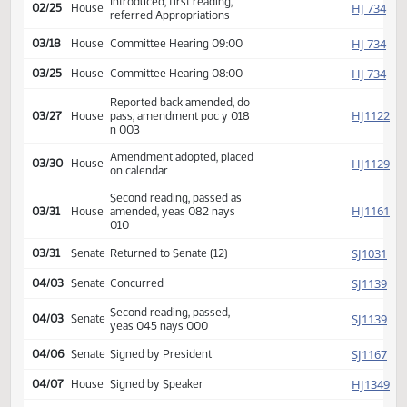
Second reading, passed,
SJ
02/19
Senate
yeas 034 nays 012
HJ
02/19
House
Received from Senate
Introduced, first reading,
HJ
02/25
House
referred Appropriations
HJ
03/18
House
Committee Hearing 09:00
HJ
03/25
House
Committee Hearing 08:00
Reported back amended, do
HJ
03/27
House
pass, amendment poc y 018
n 003
Amendment adopted, placed
HJ
03/30
House
on calendar
Second reading, passed as
HJ
03/31
House
amended, yeas 082 nays
010
SJ
03/31
Senate
Returned to Senate (12)
SJ
04/03
Senate
Concurred