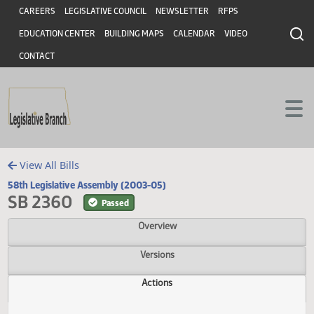
Header
Skip to main content
Skip to main content
CAREERS
LEGISLATIVE COUNCIL
NEWSLETTER
RFPS
EDUCATION CENTER
BUILDING MAPS
CALENDAR
VIDEO
CONTACT
View All Bills
58th Legislative Assembly (2003-05)
SB 2360
Passed
Overview
Versions