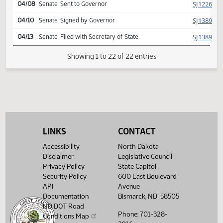
Second reading, passed,
SJ
04/03
Senate
yeas 045 nays 000
SJ
04/06
Senate
Signed by President
HJ
04/07
House
Signed by Speaker
SJ
04/08
Senate
Sent to Governor
SJ
04/10
Senate
Signed by Governor
SJ
04/13
Senate
Filed with Secretary of State
LINKS
CONTACT
Showing 1 to 22 of 22 entries
Accessibility
North Dakota
Disclaimer
Legislative Council
Privacy Policy
State Capitol
Security Policy
600 East Boulevard
API
Avenue
Documentation
Bismarck, ND 58505
ND DOT Road
Phone: 701-328-
Conditions Map