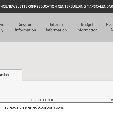
UNCIL
NEWSLETTER
RFPS
EDUCATION CENTER
BUILDING MAPS
CALENDA
ive
Session
Interim
Budget
Res
ly
Information
Information
Information
A
Actions
DESCRIPTION
V
 first reading, referred Appropriations