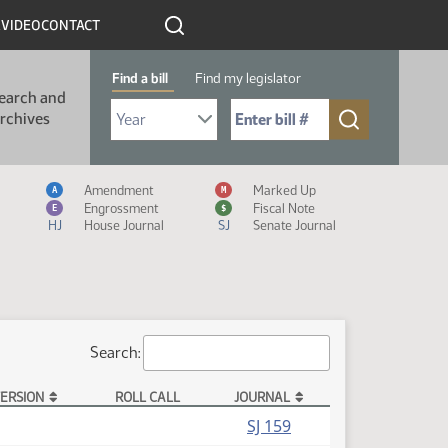
R
VIDEO
CONTACT
Find a bill
Find my legislator
earch and
Select Bill Year
Send me to Bill No. (for example: 9999):
rchives
Measure Icon Legend
Amendment
Marked Up
A
M
Engrossment
Fiscal Note
E
$
HJ
House Journal
SJ
Senate Journal
Search:
ERSION
ROLL CALL
JOURNAL
SJ 159