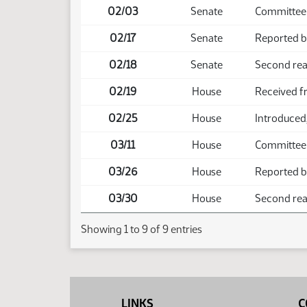
02/03
Senate
Committee
02/17
Senate
Reported b
02/18
Senate
Second rea
02/19
House
Received f
02/25
House
Introduced,
03/11
House
Committee
03/26
House
Reported b
03/30
House
Second read
Showing 1 to 9 of 9 entries
LINKS
C