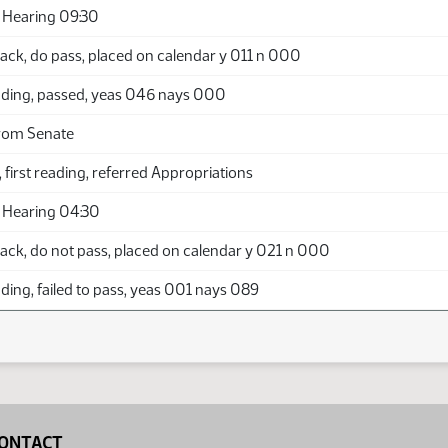
 Hearing 09:30
ack, do pass, placed on calendar y 011 n 000
ding, passed, yeas 046 nays 000
rom Senate
 first reading, referred Appropriations
 Hearing 04:30
ack, do not pass, placed on calendar y 021 n 000
ing, failed to pass, yeas 001 nays 089
ONTACT