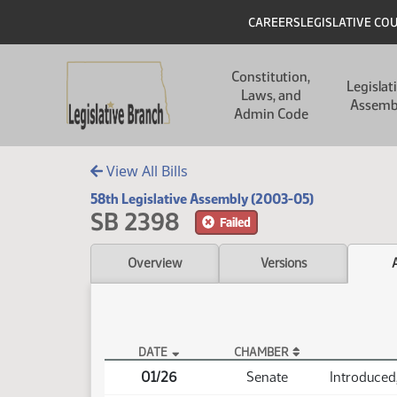
Skip to main content
Skip to main content
Header
CAREERS
LEGISLATIVE CO
Main navigation
Constitution,
Legislat
Laws, and
Assemb
Admin Code
View All Bills
58th Legislative Assembly (2003-05)
SB 2398
Failed
Overview
Versions
DATE
CHAMBER
SB 2398 Actions
01/26
Senate
Introduced,