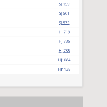
SJ 159
SJ 501
SJ 532
HJ 719
HJ 735
HJ 735
HJ1084
HJ1138