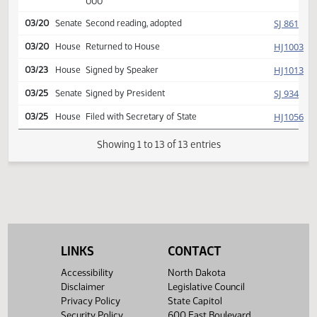
SJ
03/12
Senate
Committee Hearing 03:30
Reported back, do pass,
SJ
03/19
Senate
placed on calendar y 005 n
000
SJ
03/20
Senate
Second reading, adopted
HJ
03/20
House
Returned to House
HJ
03/23
House
Signed by Speaker
SJ
03/25
Senate
Signed by President
HJ
03/25
House
Filed with Secretary of State
Showing 1 to 13 of 13 entries
LINKS
CONTACT
Accessibility
North Dakota
Disclaimer
Legislative Council
Privacy Policy
State Capitol
Security Policy
600 East Boulevard