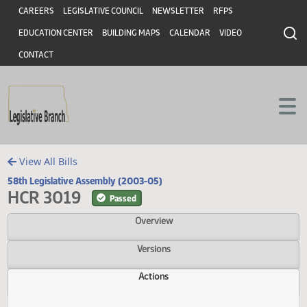
Header
Skip to main content
Skip to main content
CAREERS
LEGISLATIVE COUNCIL
NEWSLETTER
RFPS
EDUCATION CENTER
BUILDING MAPS
CALENDAR
VIDEO
CONTACT
View All Bills
58th Legislative Assembly (2003-05)
HCR 3019
Passed
Overview
Versions