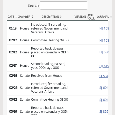
Actions
Search:
ROLL
DATE
CHAMBER
DESCRIPTION
VERSION
JOU
CALL
HCR 3019 Actions
Introduced, first reading,
HJ
01/19
House
referred Government and
Veterans Affairs
HJ
02/12
House
Committee Hearing 09:00
Reported back, do pass,
HJ
02/12
House
placed on calendar y 013 n
001
Second reading, passed,
HJ
02/17
House
yeas 000 nays 000
SJ
02/18
Senate
Received from House
Introduced, first reading,
SJ
02/25
Senate
referred Government and
Veterans Affairs