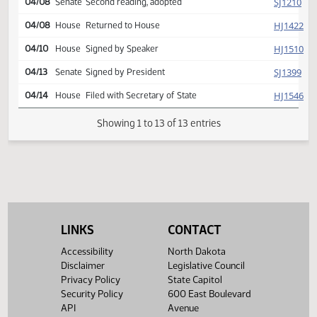
Reported back, do pass,
SJ
04/06
Senate
placed on calendar y 006 n
000
SJ
04/08
Senate
Second reading, adopted
HJ
04/08
House
Returned to House
HJ
04/10
House
Signed by Speaker
SJ
04/13
Senate
Signed by President
HJ
04/14
House
Filed with Secretary of State
Showing 1 to 13 of 13 entries
LINKS
CONTACT
Accessibility
North Dakota
Disclaimer
Legislative Council
Privacy Policy
State Capitol
Security Policy
600 East Boulevard
API
Avenue