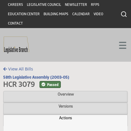
Header
Skip to main content
Skip to main content
CAREERS
LEGISLATIVE COUNCIL
NEWSLETTER
RFPS
EDUCATION CENTER
BUILDING MAPS
CALENDAR
VIDEO
CONTACT
View All Bills
58th Legislative Assembly (2003-05)
HCR 3079
Passed
Overview
Versions