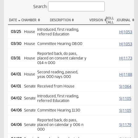
Actions
Search:
ROLL
DATE
CHAMBER
DESCRIPTION
VERSION
JOU
CALL
HCR 3079 Actions
Introduced, first reading,
HJ
03/25
House
referred Education
HJ
03/30
House
Committee Hearing 08:00
Reported back, do pass,
HJ
03/31
House
placed on consent calendar y
014 n 000
Second reading, passed,
HJ
04/01
House
yeas 000 nays 000
SJ
04/01
Senate
Received from House
Introduced, first reading,
SJ
04/02
Senate
referred Education
SJ
04/06
Senate
Committee Hearing 11:30