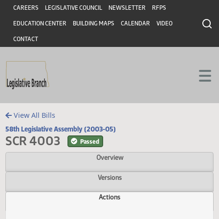
Header
Skip to main content
Skip to main content
CAREERS
LEGISLATIVE COUNCIL
NEWSLETTER
RFPS
EDUCATION CENTER
BUILDING MAPS
CALENDAR
VIDEO
CONTACT
View All Bills
58th Legislative Assembly (2003-05)
SCR 4003
Passed
Overview
Versions