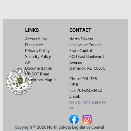
SJ
01/13
Senate
Filed with Secretary of State
Showing 1 to 9 of 9 entries
LINKS
CONTACT
Accessibility
North Dakota
Disclaimer
Legislative Council
Privacy Policy
State Capitol
Security Policy
600 East Boulevard
API
Avenue
Documentation
Bismarck, ND 58505
ND DOT Road
Phone: 701-328-
Conditions Map
2916
Fax: 701-258-3462
Email:
lcouncil@ndlegis.gov
North Dakota Legislative Counci
North Dakota Legislative 
Copyright © 2026 North Dakota Legislative Council