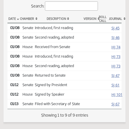
Actions
Search:
ROLL
DATE
CHAMBER
DESCRIPTION
VERSION
JOU
CALL
SCR 4003 Actions
SJ
01/08
Senate
Introduced, first reading
SJ
01/08
Senate
Second reading, adopted
HJ
01/08
House
Received from Senate
HJ
01/08
House
Introduced, first reading
HJ
01/08
House
Second reading, adopted
SJ
01/08
Senate
Returned to Senate
SJ
01/12
Senate
Signed by President
HJ
01/12
House
Signed by Speaker