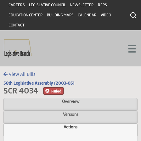
Header
Skip to main content
Skip to main content
CAREERS
LEGISLATIVE COUNCIL
NEWSLETTER
RFPS
EDUCATION CENTER
BUILDING MAPS
CALENDAR
VIDEO
CONTACT
View All Bills
58th Legislative Assembly (2003-05)
SCR 4034
Failed
Overview
Versions