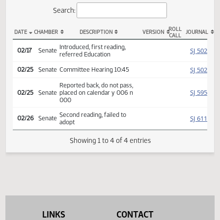
Actions
Search:
ROLL
DATE
CHAMBER
DESCRIPTION
VERSION
JOU
CALL
SCR 4034 Actions
Introduced, first reading,
SJ
02/17
Senate
referred Education
SJ
02/25
Senate
Committee Hearing 10:45
Reported back, do not pass,
SJ
02/25
Senate
placed on calendar y 006 n
000
Second reading, failed to
SJ
02/26
Senate
adopt
Showing 1 to 4 of 4 entries
LINKS
CONTACT