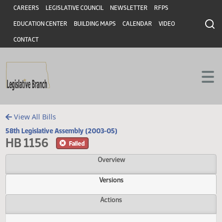
Header
Skip to main content
Skip to main content
CAREERS
LEGISLATIVE COUNCIL
NEWSLETTER
RFPS
EDUCATION CENTER
BUILDING MAPS
CALENDAR
VIDEO
CONTACT
View All Bills
58th Legislative Assembly (2003-05)
HB 1156
Failed
Overview
Versions