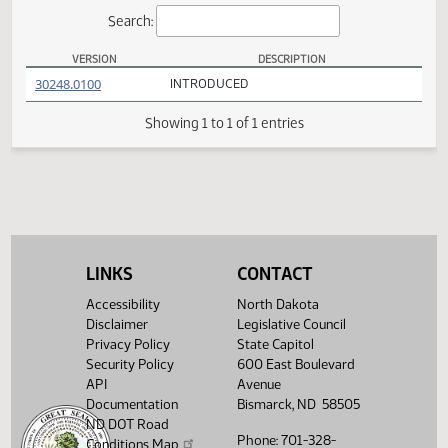
Actions
Search:
VERSION
DESCRIPTION
HB 1156 Versions
(PDF)
30248.0100
INTRODUCED
Showing 1 to 1 of 1 entries
LINKS
CONTACT
Accessibility
North Dakota
Disclaimer
Legislative Council
Privacy Policy
State Capitol
Security Policy
600 East Boulevard
API
Avenue
Documentation
Bismarck, ND 58505
ND DOT Road
Phone: 701-328-
Conditions Map