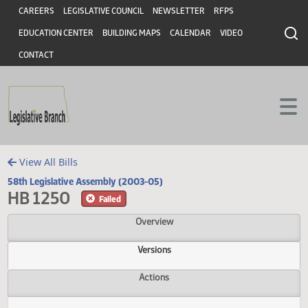
Header
Skip to main content
Skip to main content
CAREERS
LEGISLATIVE COUNCIL
NEWSLETTER
RFPS
EDUCATION CENTER
BUILDING MAPS
CALENDAR
VIDEO
CONTACT
View All Bills
58th Legislative Assembly (2003-05)
HB 1250
Failed
Overview
Versions