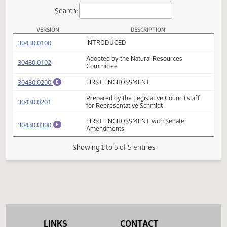
Actions
Search:
VERSION
DESCRIPTION
HB 1250 Versions
(PDF)
30430.0100
INTRODUCED
Adopted by the Natural Resources
(PDF)
30430.0102
Committee
(PDF)
30430.0200
FIRST ENGROSSMENT
E
Prepared by the Legislative Council staff
(PDF)
30430.0201
for Representative Schmidt
FIRST ENGROSSMENT with Senate
(PDF)
30430.0300
E
Amendments
Showing 1 to 5 of 5 entries
LINKS
CONTACT