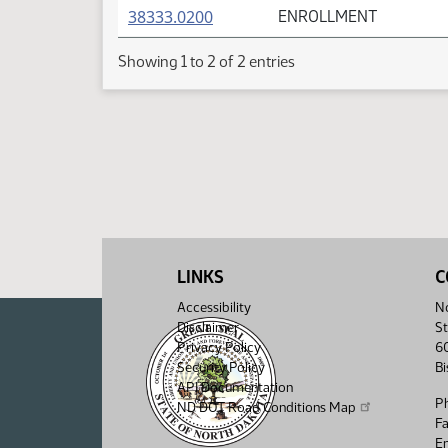
(PDF)
38333.0200
ENROLLMENT
Showing 1 to 2 of 2 entries
LINKS
C
Accessibility
No
Disclaimer
St
Privacy Policy
6
Security Policy
B
API Documentation
P
ND DOT Road Conditions Map
F
Em