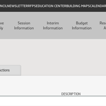
UNCIL
NEWSLETTER
RFPS
EDUCATION CENTER
BUILDING MAPS
CALENDA
ive
Session
Interim
Budget
Res
ly
Information
Information
Information
A
Actions
DESCRIPTION