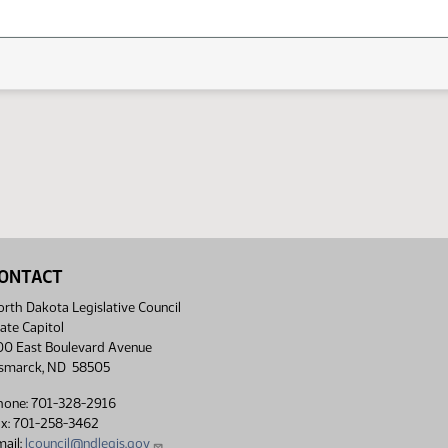
ONTACT
rth Dakota Legislative Council
ate Capitol
00 East Boulevard Avenue
ismarck, ND 58505
hone: 701-328-2916
ax: 701-258-3462
ail:
lcouncil@ndlegis.gov