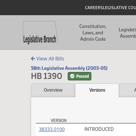
Skip to main content
Skip to main content
Header
CAREERS
LEGISLATIVE CO
Main navigation
Constitution,
Legislat
Laws, and
Assemb
Admin Code
View All Bills
58th Legislative Assembly (2003-05)
HB 1390
Passed
Overview
Versions
VERSION
HB 1390 Versions
(PDF)
38333.0100
INTRODUCED