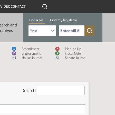
R
VIDEO
CONTACT
Find a bill
Find my legislator
earch and
Select Bill Year
Send me to Bill No. (for example: 9999):
rchives
Measure Icon Legend
Amendment
Marked Up
A
M
Engrossment
Fiscal Note
E
$
HJ
House Journal
SJ
Senate Journal
Search: