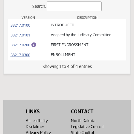
Actions
Search:
VERSION
DESCRIPTION
SB 2067 Versions
(PDF)
38217.0100
INTRODUCED
(PDF)
38217.0101
Adopted by the Judiciary Committee
(PDF)
38217.0200
FIRST ENGROSSMENT
E
(PDF)
38217.0300
ENROLLMENT
Showing 1 to 4 of 4 entries
LINKS
CONTACT
Accessibility
North Dakota
Disclaimer
Legislative Council
Privacy Policy
State Capitol