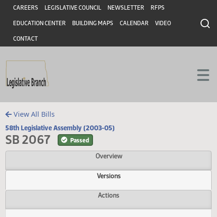
Header
Skip to main content
Skip to main content
CAREERS
LEGISLATIVE COUNCIL
NEWSLETTER
RFPS
EDUCATION CENTER
BUILDING MAPS
CALENDAR
VIDEO
CONTACT
View All Bills
58th Legislative Assembly (2003-05)
SB 2067
Passed
Overview
Versions