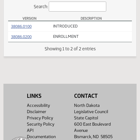
Actions
Search:
VERSION
DESCRIPTION
SB 2129 Versions
(PDF)
38086.0100
INTRODUCED
(PDF)
38086.0200
ENROLLMENT
Showing 1 to 2 of 2 entries
LINKS
CONTACT
Accessibility
North Dakota
Disclaimer
Legislative Council
Privacy Policy
State Capitol
Security Policy
600 East Boulevard
API
Avenue
Documentation
Bismarck, ND 58505