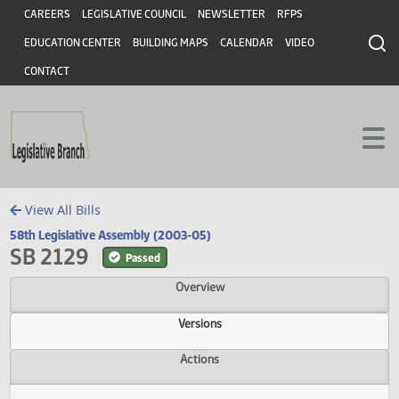
Header
Skip to main content
Skip to main content
CAREERS
LEGISLATIVE COUNCIL
NEWSLETTER
RFPS
EDUCATION CENTER
BUILDING MAPS
CALENDAR
VIDEO
CONTACT
View All Bills
58th Legislative Assembly (2003-05)
SB 2129
Passed
Overview
Versions