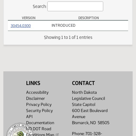
Actions
Search:
VERSION
DESCRIPTION
SB 2300 Versions
(PDF)
30454.0300
INTRODUCED
Showing 1 to 1 of 1 entries
LINKS
CONTACT
Accessibility
North Dakota
Disclaimer
Legislative Council
Privacy Policy
State Capitol
Security Policy
600 East Boulevard
API
Avenue
Documentation
Bismarck, ND 58505
ND DOT Road
Phone: 701-328-
Conditions Map