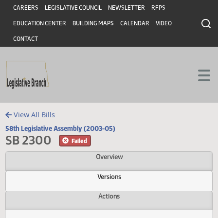
Header
Skip to main content
Skip to main content
CAREERS
LEGISLATIVE COUNCIL
NEWSLETTER
RFPS
EDUCATION CENTER
BUILDING MAPS
CALENDAR
VIDEO
CONTACT
View All Bills
58th Legislative Assembly (2003-05)
SB 2300
Failed
Overview
Versions