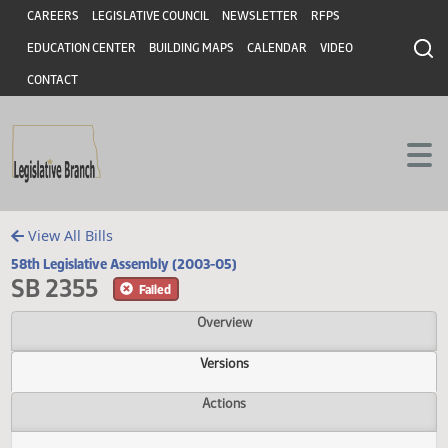
Header
Skip to main content
Skip to main content
CAREERS
LEGISLATIVE COUNCIL
NEWSLETTER
RFPS
EDUCATION CENTER
BUILDING MAPS
CALENDAR
VIDEO
CONTACT
View All Bills
58th Legislative Assembly (2003-05)
SB 2355
Failed
Overview
Versions