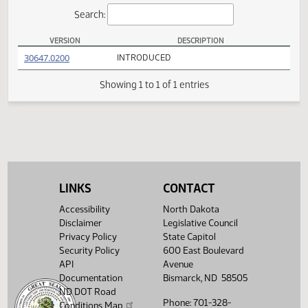
Actions
Search:
VERSION
DESCRIPTION
SB 2355 Versions
(PDF)
30647.0200
INTRODUCED
Showing 1 to 1 of 1 entries
LINKS
CONTACT
Accessibility
North Dakota
Disclaimer
Legislative Council
Privacy Policy
State Capitol
Security Policy
600 East Boulevard
API
Avenue
Documentation
Bismarck, ND 58505
ND DOT Road
Phone: 701-328-
Conditions Map