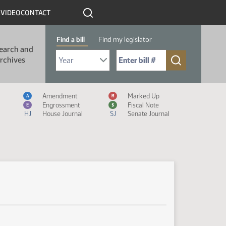
R
VIDEO
CONTACT
Find a bill
Find my legislator
earch and
Select Bill Year
Send me to Bill No. (for example: 9999):
rchives
Measure Icon Legend
Amendment
Marked Up
A
M
Engrossment
Fiscal Note
E
$
HJ
House Journal
SJ
Senate Journal