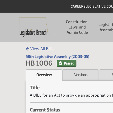
Skip to main content
Skip to main content
Header
CAREERS
LEGISLATIVE CO
Main navigation
Constitution,
Legislat
Laws, and
Assemb
Admin Code
View All Bills
58th Legislative Assembly (2003-05)
HB 1006
Passed
Overview
Versions
Title
A BILL for an Act to provide an appropriation
Current Status