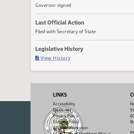
Governor signed
Last Official Action
Filed with Secretary of State
Legislative History
(PDF)
View History
LINKS
C
Accessibility
No
Disclaimer
St
Privacy Policy
6
Security Policy
B
API Documentation
P
ND DOT Road Conditions Map