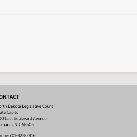
ONTACT
rth Dakota Legislative Council
ate Capitol
00 East Boulevard Avenue
ismarck, ND 58505
hone: 701-328-2916