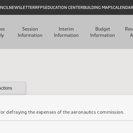
UNCIL
NEWSLETTER
RFPS
EDUCATION CENTER
BUILDING MAPS
CALENDA
ive
Session
Interim
Budget
Res
ly
Information
Information
Information
A
Actions
 for defraying the expenses of the aeronautics commission.