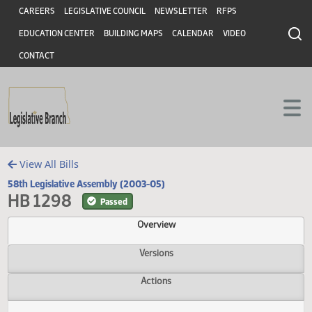
Header
Skip to main content
Skip to main content
CAREERS
LEGISLATIVE COUNCIL
NEWSLETTER
RFPS
EDUCATION CENTER
BUILDING MAPS
CALENDAR
VIDEO
CONTACT
View All Bills
58th Legislative Assembly (2003-05)
HB 1298
Passed
Overview
Versions