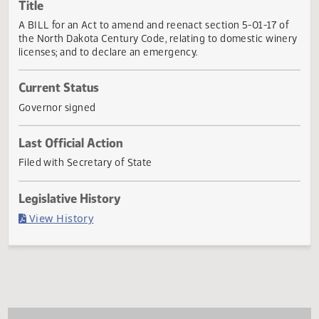
Actions
Title
A BILL for an Act to amend and reenact section 5-01-17 o
the North Dakota Century Code, relating to domestic win
licenses; and to declare an emergency.
Current Status
Governor signed
Last Official Action
Filed with Secretary of State
Legislative History
(PDF)
View History