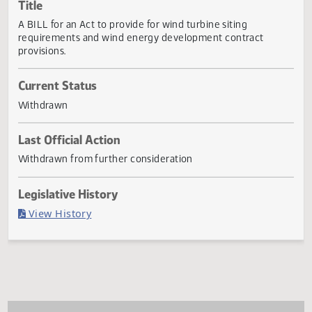
Actions
Title
A BILL for an Act to provide for wind turbine siting
requirements and wind energy development contract
provisions.
Current Status
Withdrawn
Last Official Action
Withdrawn from further consideration
Legislative History
(PDF)
View History