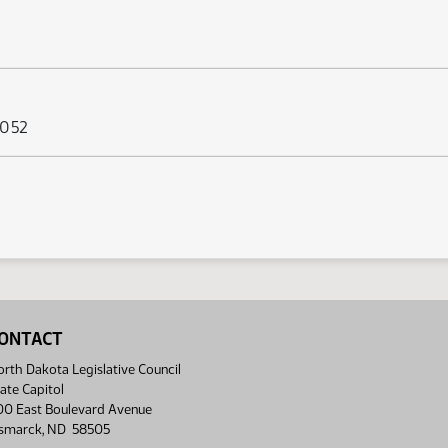
 052
ONTACT
rth Dakota Legislative Council
ate Capitol
00 East Boulevard Avenue
ismarck, ND 58505