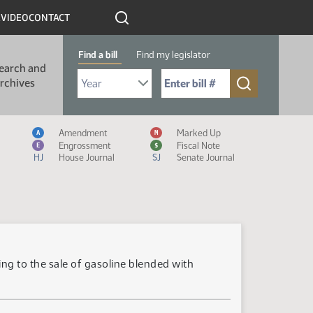
R
VIDEO
CONTACT
Find a bill
Find my legislator
earch and
Select Bill Year
Send me to Bill No. (for example: 9999):
rchives
Measure Icon Legend
Amendment
Marked Up
A
M
Engrossment
Fiscal Note
E
$
HJ
House Journal
SJ
Senate Journal
ng to the sale of gasoline blended with