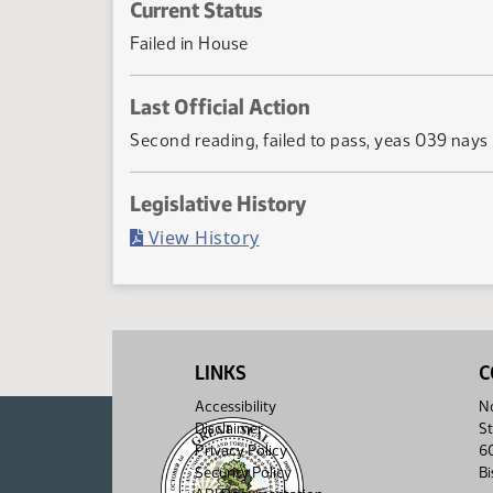
Current Status
Failed in House
Last Official Action
Second reading, failed to pass, yeas 039 nays
Legislative History
(PDF)
View History
LINKS
C
Accessibility
No
Disclaimer
St
Privacy Policy
6
Security Policy
B