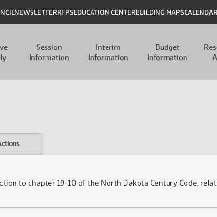
UNCIL
NEWSLETTER
RFPS
EDUCATION CENTER
BUILDING MAPS
CALENDA
ive
Session
Interim
Budget
Res
ly
Information
Information
Information
A
Actions
ction to chapter 19-10 of the North Dakota Century Code, relati