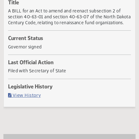
Actions
Title
A BILL for an Act to amend and reenact subsection 2 of
section 40-63-01 and section 40-63-07 of the North Dak
Century Code, relating to renaissance fund organizations.
Current Status
Governor signed
Last Official Action
Filed with Secretary of State
Legislative History
(PDF)
View History