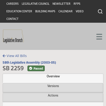
Header
Skip to main content
Skip to main content
CAREERS
LEGISLATIVE COUNCIL
NEWSLETTER
RFPS
EDUCATION CENTER
BUILDING MAPS
CALENDAR
VIDEO
CONTACT
View All Bills
58th Legislative Assembly (2003-05)
SB 2259
Passed
Overview
Versions