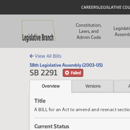
Skip to main content
Skip to main content
Header
CAREERS
LEGISLATIVE CO
Main navigation
Constitution,
Legislat
Laws, and
Assemb
Admin Code
View All Bills
58th Legislative Assembly (2003-05)
SB 2291
Failed
Overview
Versions
Title
A BILL for an Act to amend and reenact sectio
Current Status