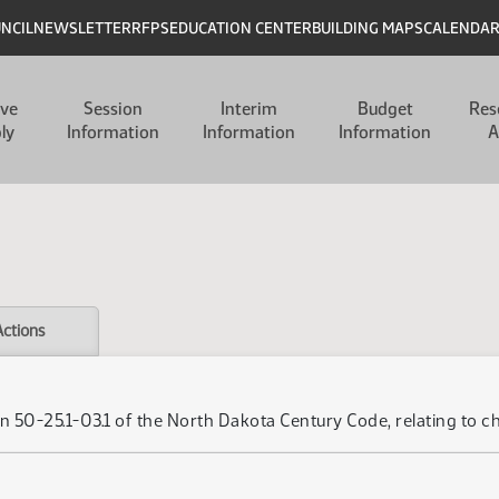
UNCIL
NEWSLETTER
RFPS
EDUCATION CENTER
BUILDING MAPS
CALENDA
ive
Session
Interim
Budget
Res
ly
Information
Information
Information
A
Actions
n 50-25.1-03.1 of the North Dakota Century Code, relating to c