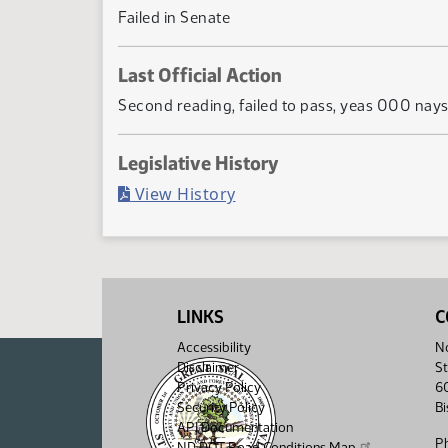
Failed in Senate
Last Official Action
Second reading, failed to pass, yeas 000 nay
Legislative History
(PDF)
View History
LINKS
C
Accessibility
No
Disclaimer
St
Privacy Policy
6
Security Policy
B
API Documentation
P
ND DOT Road Conditions Map