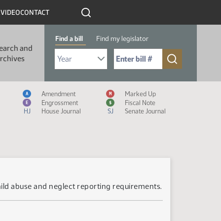
R
VIDEO
CONTACT
Find a bill
Find my legislator
earch and
Select Bill Year
Send me to Bill No. (for example: 9999):
rchives
Measure Icon Legend
Amendment
Marked Up
A
M
Engrossment
Fiscal Note
E
$
HJ
House Journal
SJ
Senate Journal
hild abuse and neglect reporting requirements.