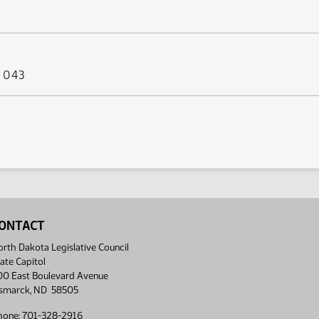
s 043
ONTACT
rth Dakota Legislative Council
ate Capitol
00 East Boulevard Avenue
ismarck, ND 58505
hone: 701-328-2916