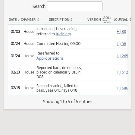
Actions
Search:
ROLL
DATE
CHAMBER
DESCRIPTION
VERSION
JOU
CALL
HB 1029 Actions
Introduced, first reading,
HJ
01/03
House
Judiciary
referred to
HJ
01/24
House
Committee Hearing 09:00
Rereferred to
HJ
01/24
House
Appropriations
Reported back, do not pass,
HJ
02/13
House
placed on calendar y 015 n
008
Second reading, failed to
HJ
02/15
House
pass, yeas 041 nays 048
Showing 1 to 5 of 5 entries