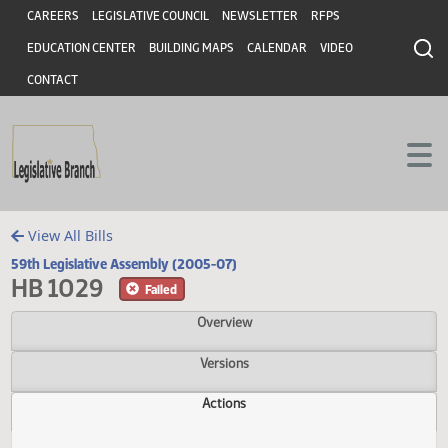
Header
Skip to main content
Skip to main content
CAREERS
LEGISLATIVE COUNCIL
NEWSLETTER
RFPS
EDUCATION CENTER
BUILDING MAPS
CALENDAR
VIDEO
CONTACT
View All Bills
59th Legislative Assembly (2005-07)
HB 1029
Failed
Overview
Versions