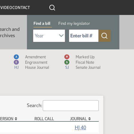
R
VIDEO
CONTACT
Find a bill
Find my legislator
earch and
Select Bill Year
Send me to Bill No. (for example: 9999):
rchives
Measure Icon Legend
Amendment
Marked Up
A
M
Engrossment
Fiscal Note
E
$
HJ
House Journal
SJ
Senate Journal
Search:
ERSION
ROLL CALL
JOURNAL
HJ 40