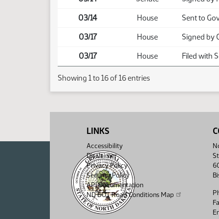
03/14
House
Sent to Go
03/17
House
Signed by 
03/17
House
Filed with 
Showing 1 to 16 of 16 entries
LINKS
C
Accessibility
No
Disclaimer
St
Privacy Policy
6
Security Policy
B
API Documentation
P
ND DOT Road Conditions Map
F
Em