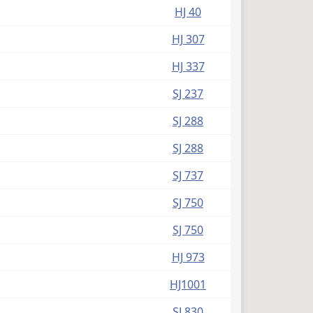
HJ 40
HJ 307
HJ 337
SJ 237
SJ 288
SJ 288
SJ 737
SJ 750
SJ 750
HJ 973
HJ1001
SJ 830