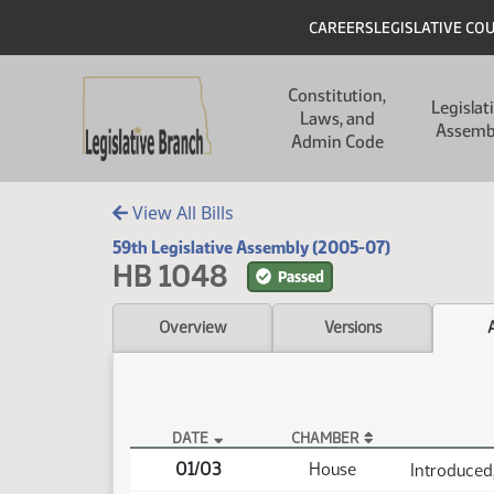
Skip to main content
Skip to main content
Header
CAREERS
LEGISLATIVE CO
Main navigation
Constitution,
Legislat
Laws, and
Assemb
Admin Code
View All Bills
59th Legislative Assembly (2005-07)
HB 1048
Passed
Overview
Versions
DATE
CHAMBER
HB 1048 Actions
01/03
House
Introduced,