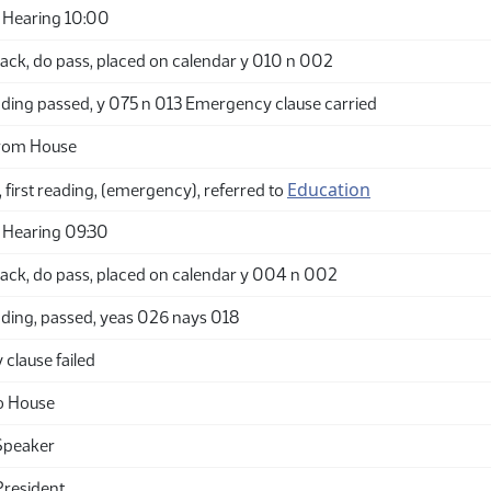
 Hearing 10:00
ack, do pass, placed on calendar y 010 n 002
ding passed, y 075 n 013 Emergency clause carried
from House
Education
 first reading, (emergency), referred to
 Hearing 09:30
ack, do pass, placed on calendar y 004 n 002
ding, passed, yeas 026 nays 018
clause failed
o House
Speaker
President