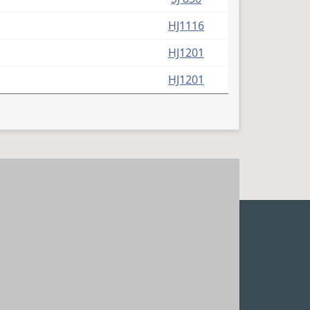
HJ1116
HJ1201
HJ1201