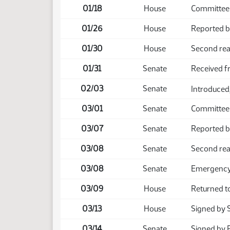
01/18
House
Committee
01/26
House
Reported b
01/30
House
Second rea
01/31
Senate
Received 
02/03
Senate
Introduced,
03/01
Senate
Committee
03/07
Senate
Reported b
03/08
Senate
Second rea
03/08
Senate
Emergency 
03/09
House
Returned t
03/13
House
Signed by 
03/14
Senate
Signed by 