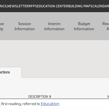
UNCIL
NEWSLETTER
RFPS
EDUCATION CENTER
BUILDING MAPS
CALENDA
ive
Session
Interim
Budget
Res
ly
Information
Information
Information
A
Actions
DESCRIPTION
V
Education
 first reading, referred to