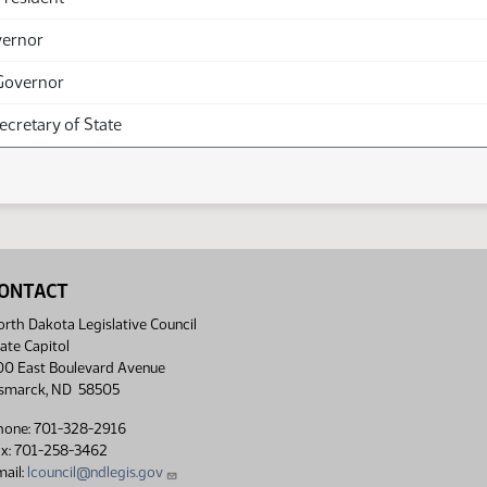
vernor
Governor
Secretary of State
ONTACT
rth Dakota Legislative Council
ate Capitol
00 East Boulevard Avenue
ismarck, ND 58505
hone: 701-328-2916
ax: 701-258-3462
ail:
lcouncil@ndlegis.gov