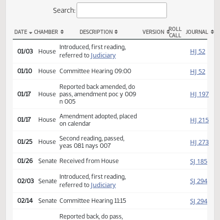
Actions
Search:
ROLL
DATE
CHAMBER
DESCRIPTION
VERSION
JOU
CALL
HB 1158 Actions
Introduced, first reading,
HJ
01/03
House
Judiciary
referred to
HJ
01/10
House
Committee Hearing 09:00
Reported back amended, do
HJ
01/17
House
pass, amendment poc y 009
n 005
Amendment adopted, placed
HJ
01/17
House
on calendar
Second reading, passed,
HJ
01/25
House
yeas 081 nays 007
SJ
01/26
Senate
Received from House