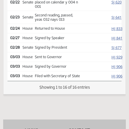
Introduced, first reading,
SJ
02/03
Senate
Judiciary
referred to
SJ
02/14
Senate
Committee Hearing 11:15
Reported back, do pass,
SJ
02/22
Senate
placed on calendar y 004 n
001
Second reading, passed,
SJ
02/23
Senate
yeas 032 nays 013
HJ
02/24
House
Returned to House
HJ
02/27
House
Signed by Speaker
SJ
02/28
Senate
Signed by President
HJ
03/03
House
Sent to Governor
HJ
03/03
House
Signed by Governor
HJ
03/03
House
Filed with Secretary of State
Showing 1 to 16 of 16 entries